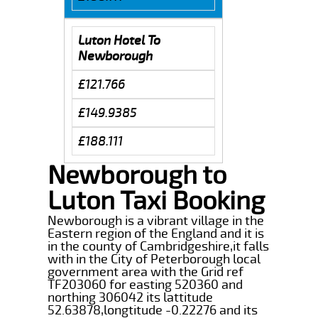
Luton Hotel To
Newborough
£121.766
£149.9385
£188.111
Newborough to
Luton Taxi Booking
Newborough is a vibrant village in the
Eastern region of the England and it is
in the county of Cambridgeshire,it falls
with in the City of Peterborough local
government area with the Grid ref
TF203060 for easting 520360 and
northing 306042 its lattitude
52.63878,longtitude -0.22276 and its