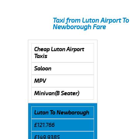
Taxi from Luton Airport To
Newborough Fare
Cheap Luton Airport
Taxis
Saloon
MPV
Minivan(8 Seater)
Luton To Newborough
£121.766
£149.9385