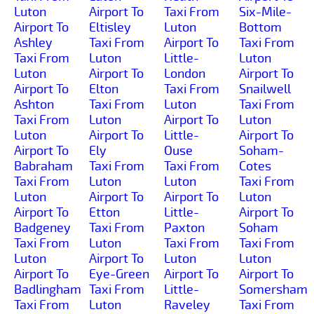
Luton
Airport To
Taxi From
Six-Mile-
Airport To
Eltisley
Luton
Bottom
Ashley
Taxi From
Airport To
Taxi From
Taxi From
Luton
Little-
Luton
Luton
Airport To
London
Airport To
Airport To
Elton
Taxi From
Snailwell
Ashton
Taxi From
Luton
Taxi From
Taxi From
Luton
Airport To
Luton
Luton
Airport To
Little-
Airport To
Airport To
Ely
Ouse
Soham-
Babraham
Taxi From
Taxi From
Cotes
Taxi From
Luton
Luton
Taxi From
Luton
Airport To
Airport To
Luton
Airport To
Etton
Little-
Airport To
Badgeney
Taxi From
Paxton
Soham
Taxi From
Luton
Taxi From
Taxi From
Luton
Airport To
Luton
Luton
Airport To
Eye-Green
Airport To
Airport To
Badlingham
Taxi From
Little-
Somersham
Taxi From
Luton
Raveley
Taxi From