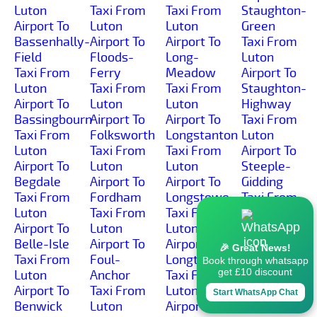
Luton
Taxi From
Taxi From
Staughton-
Airport To
Luton
Luton
Green
Bassenhally-
Airport To
Airport To
Taxi From
Field
Floods-
Long-
Luton
Taxi From
Ferry
Meadow
Airport To
Luton
Taxi From
Taxi From
Staughton-
Airport To
Luton
Luton
Highway
Bassingbourn
Airport To
Airport To
Taxi From
Taxi From
Folksworth
Longstanton
Luton
Luton
Taxi From
Taxi From
Airport To
Airport To
Luton
Luton
Steeple-
Begdale
Airport To
Airport To
Gidding
Taxi From
Fordham
Longstowe
Taxi From
Luton
Taxi From
Taxi From
Luton
Airport To
Luton
Luton
Airport To
Belle-Isle
Airport To
Airport To
Steeple-
🎉 Great News!
Taxi From
Foul-
Longthorpe
Morden
Book through whatsapp
get £10 discount
Luton
Anchor
Taxi From
Taxi From
Airport To
Taxi From
Luton
Luton
Start WhatsApp Chat
Benwick
Luton
Airport To
Airport To