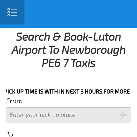
Search & Book-Luton
Airport To Newborough
PE6 7 Taxis
UP TIME IS WITH IN NEXT 3 HOURS.FOR MORE DETAILS 
From
To