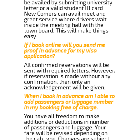
be availed by submitting university
letter or a valid student ID card.
New Comers can avail meet and
greet service where drivers wait
inside the meeting hall with the
town board. This will make things
easy.
If I book online will you send me
proof in advance for my visa
application?
All confirmed reservations will be
sent with required letters. However,
if reservation is made without any
confirmation, then only an
acknowledgement will be given.
When I book in advance am I able to
add passengers or luggage number
in my booking free of charge.
You have all freedom to make
additions or deductions in number
of passengers and luggage. Your
fare will be revised depending on
the cab type. Changes are subject