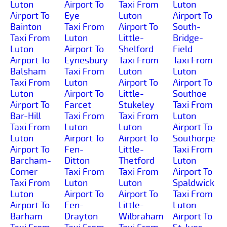
Luton
Airport To
Taxi From
Luton
Airport To
Eye
Luton
Airport To
Bainton
Taxi From
Airport To
South-
Taxi From
Luton
Little-
Bridge-
Luton
Airport To
Shelford
Field
Airport To
Eynesbury
Taxi From
Taxi From
Balsham
Taxi From
Luton
Luton
Taxi From
Luton
Airport To
Airport To
Luton
Airport To
Little-
Southoe
Airport To
Farcet
Stukeley
Taxi From
Bar-Hill
Taxi From
Taxi From
Luton
Taxi From
Luton
Luton
Airport To
Luton
Airport To
Airport To
Southorpe
Airport To
Fen-
Little-
Taxi From
Barcham-
Ditton
Thetford
Luton
Corner
Taxi From
Taxi From
Airport To
Taxi From
Luton
Luton
Spaldwick
Luton
Airport To
Airport To
Taxi From
Airport To
Fen-
Little-
Luton
Barham
Drayton
Wilbraham
Airport To