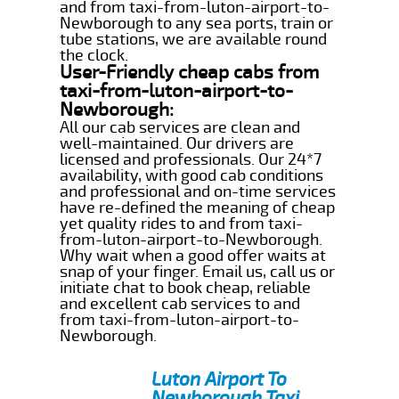
and from taxi-from-luton-airport-to-
Newborough to any sea ports, train or
tube stations, we are available round
the clock.
User-Friendly cheap cabs from
taxi-from-luton-airport-to-
Newborough:
All our cab services are clean and
well-maintained. Our drivers are
licensed and professionals. Our 24*7
availability, with good cab conditions
and professional and on-time services
have re-defined the meaning of cheap
yet quality rides to and from taxi-
from-luton-airport-to-Newborough.
Why wait when a good offer waits at
snap of your finger. Email us, call us or
initiate chat to book cheap, reliable
and excellent cab services to and
from taxi-from-luton-airport-to-
Newborough.
Luton Airport To
Newborough Taxi