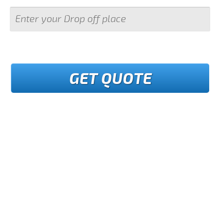
GET QUOTE