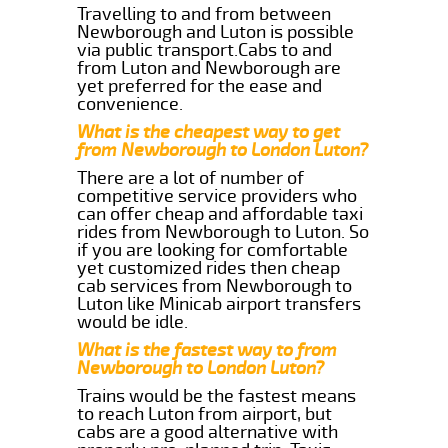
Travelling to and from between
Newborough and Luton is possible
via public transport.Cabs to and
from Luton and Newborough are
yet preferred for the ease and
convenience.
What is the cheapest way to get
from Newborough to London Luton?
There are a lot of number of
competitive service providers who
can offer cheap and affordable taxi
rides from Newborough to Luton. So
if you are looking for comfortable
yet customized rides then cheap
cab services from Newborough to
Luton like Minicab airport transfers
would be idle.
What is the fastest way to from
Newborough to London Luton?
Trains would be the fastest means
to reach Luton from airport, but
cabs are a good alternative with