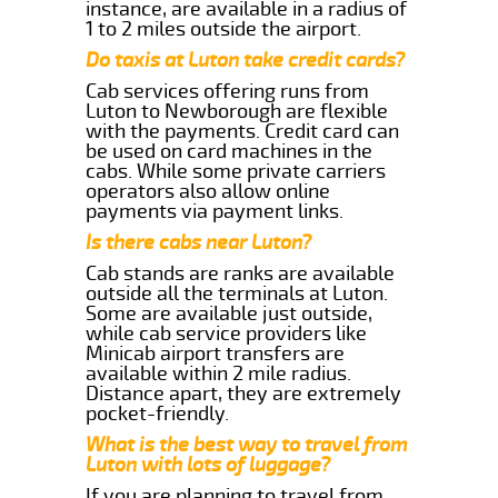
instance, are available in a radius of
1 to 2 miles outside the airport.
Do taxis at Luton take credit cards?
Cab services offering runs from
Luton to Newborough are flexible
with the payments. Credit card can
be used on card machines in the
cabs. While some private carriers
operators also allow online
payments via payment links.
Is there cabs near Luton?
Cab stands are ranks are available
outside all the terminals at Luton.
Some are available just outside,
while cab service providers like
Minicab airport transfers are
available within 2 mile radius.
Distance apart, they are extremely
pocket-friendly.
What is the best way to travel from
Luton with lots of luggage?
If you are planning to travel from