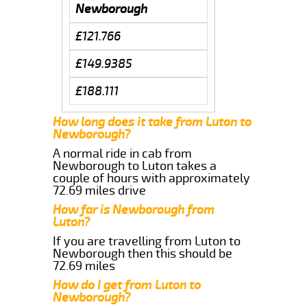
Newborough
£121.766
£149.9385
£188.111
How long does it take from Luton to
Newborough?
A normal ride in cab from
Newborough to Luton takes a
couple of hours with approximately
72.69 miles drive
How far is Newborough from
Luton?
If you are travelling from Luton to
Newborough then this should be
72.69 miles
How do I get from Luton to
Newborough?