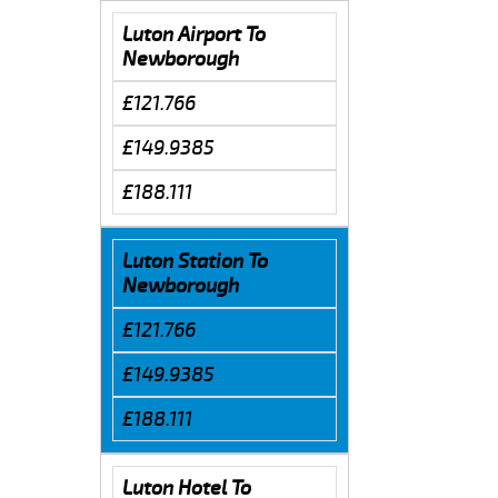
Luton Airport To
Newborough
£121.766
£149.9385
£188.111
Luton Station To
Newborough
£121.766
£149.9385
£188.111
Luton Hotel To