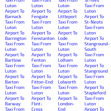
Taxi From
Taxi From
Taxi From
St-Ives
Luton
Luton
Luton
Taxi From
Airport To
Airport To
Airport To
Luton
Barnack
Fengate
Littleport
Airport To
Taxi From
Taxi From
Taxi From
St-Neots
Luton
Luton
Luton
Taxi From
Airport To
Airport To
Airport To
Luton
Barrington
Fenstanton
Lode
Airport To
Taxi From
Taxi From
Taxi From
Stanground-
Luton
Luton
Luton
South
Airport To
Airport To
Airport To
Taxi From
Bartlow
Fenton
Lolham
Luton
Taxi From
Taxi From
Taxi From
Airport To
Luton
Luton
Luton
Stanground
Airport To
Airport To
Airport To
Taxi From
Barton
Fitton-End
Lolworth
Luton
Taxi From
Taxi From
Taxi From
Airport To
Luton
Luton
Luton
Stapleford
Airport To
Airport To
Airport To
Taxi From
Barway
Flint-
London-
Luton
Taxi From
Cross
End
Airport To