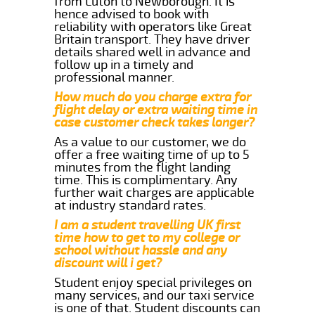
from Luton to Newborough. It is
hence advised to book with
reliability with operators like Great
Britain transport. They have driver
details shared well in advance and
follow up in a timely and
professional manner.
How much do you charge extra for
flight delay or extra waiting time in
case customer check takes longer?
As a value to our customer, we do
offer a free waiting time of up to 5
minutes from the flight landing
time. This is complimentary. Any
further wait charges are applicable
at industry standard rates.
I am a student travelling UK first
time how to get to my college or
school without hassle and any
discount will i get?
Student enjoy special privileges on
many services, and our taxi service
is one of that. Student discounts can