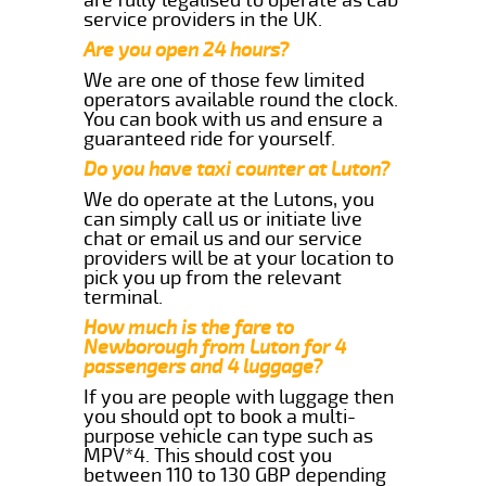
service providers in the UK.
Are you open 24 hours?
We are one of those few limited
operators available round the clock.
You can book with us and ensure a
guaranteed ride for yourself.
Do you have taxi counter at Luton?
We do operate at the Lutons, you
can simply call us or initiate live
chat or email us and our service
providers will be at your location to
pick you up from the relevant
terminal.
How much is the fare to
Newborough from Luton for 4
passengers and 4 luggage?
If you are people with luggage then
you should opt to book a multi-
purpose vehicle can type such as
MPV*4. This should cost you
between 110 to 130 GBP depending