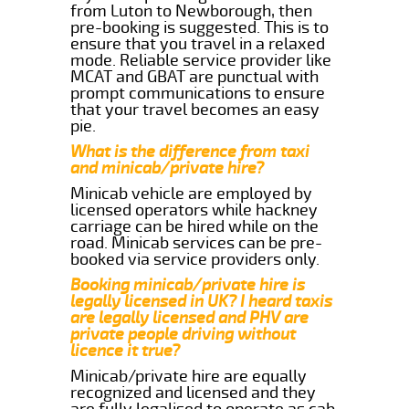
from Luton to Newborough, then
pre-booking is suggested. This is to
ensure that you travel in a relaxed
mode. Reliable service provider like
MCAT and GBAT are punctual with
prompt communications to ensure
that your travel becomes an easy
pie.
What is the difference from taxi
and minicab/private hire?
Minicab vehicle are employed by
licensed operators while hackney
carriage can be hired while on the
road. Minicab services can be pre-
booked via service providers only.
Booking minicab/private hire is
legally licensed in UK? I heard taxis
are legally licensed and PHV are
private people driving without
licence it true?
Minicab/private hire are equally
recognized and licensed and they
are fully legalised to operate as cab