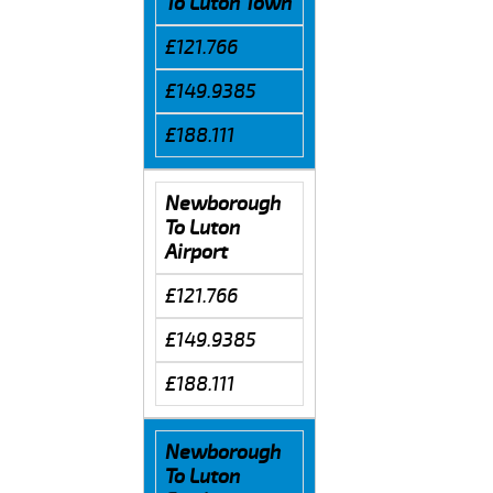
To Luton Town
£121.766
£149.9385
£188.111
Newborough
To Luton
Airport
£121.766
£149.9385
£188.111
Newborough
To Luton