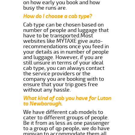
on how early you book and how
busy the runs are.
How do I choose a cab type?
Cab type can be chosen based on
number of people and luggage that
have to be transported.Most
websites like MYTAXE give auto-
recommendations once you feed in
your details as in number of people
and luggage. However, if you are
still unsure in terms of your ideal
cab type, you can always contact
the service providers or the
company you are booking with to
ensure that your trip goes free
without any hassle.
What kind of cab you have for Luton
to Newborough.
We have different cab models to
cater to different groups of people.
Be it from as less as one passenger
to a group of qp people, we do have
minivan to accommodate them all.