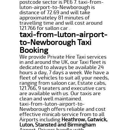
postcode sector is PE6 7. taxi-from-
luton-airport-to-Newborough is
distance of 72.69 and will take
approximateley 81 minutes of
travelling time and will cost around
121.766 for sallon car .
taxi-from-luton-airport-
to-Newborough Taxi
Booking
We provide Private Hire Taxi services
in and around the UK, our Taxi fleet is
dedicated to always be available 24
hours a day, 7 days a week. We have a
fleet of vehicles to suit all your needs,
ranging from saloon car, Estate cabs,
121.766, 9 seaters and executive cars
are available with us. Our taxis are
clean and well maintained.
taxi-from-luton-airport-to-
Newborough offers reliable and cost
effective minicab service from to all
Airports including
Heathrow, Gatwick,
Luton, Stansted and Birmingham
Airport. Drivers handle with