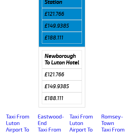
Station
£121.766
£149.9385
£188.111
Newborough
To Luton Hotel
£121.766
£149.9385
£188.111
Taxi From
Eastwood-
Taxi From
Romsey-
Luton
End
Luton
Town
Airport To
Taxi From
Airport To
Taxi From