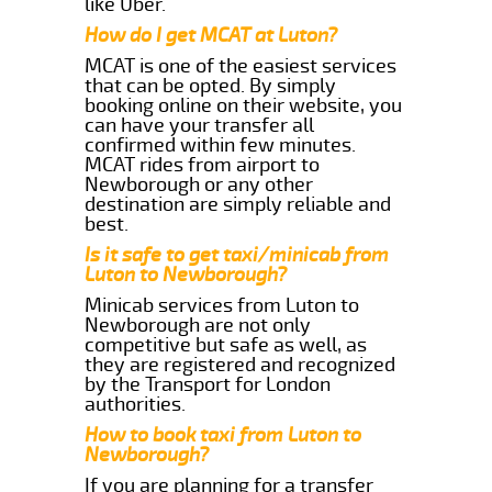
like Uber.
How do I get MCAT at Luton?
MCAT is one of the easiest services
that can be opted. By simply
booking online on their website, you
can have your transfer all
confirmed within few minutes.
MCAT rides from airport to
Newborough or any other
destination are simply reliable and
best.
Is it safe to get taxi/minicab from
Luton to Newborough?
Minicab services from Luton to
Newborough are not only
competitive but safe as well, as
they are registered and recognized
by the Transport for London
authorities.
How to book taxi from Luton to
Newborough?
If you are planning for a transfer