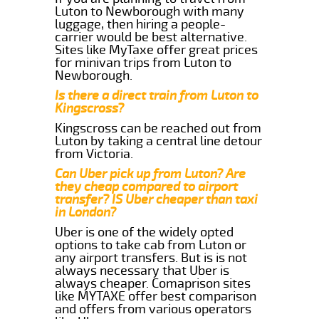
Luton to Newborough with many
luggage, then hiring a people-
carrier would be best alternative.
Sites like MyTaxe offer great prices
for minivan trips from Luton to
Newborough.
Is there a direct train from Luton to
Kingscross?
Kingscross can be reached out from
Luton by taking a central line detour
from Victoria.
Can Uber pick up from Luton? Are
they cheap compared to airport
transfer? IS Uber cheaper than taxi
in London?
Uber is one of the widely opted
options to take cab from Luton or
any airport transfers. But is is not
always necessary that Uber is
always cheaper. Comaprison sites
like MYTAXE offer best comparison
and offers from various operators