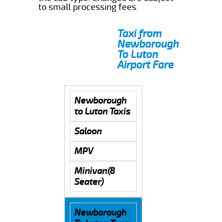
to small processing fees.
Taxi from
Newborough
To Luton
Airport Fare
Newborough
to Luton Taxis
Saloon
MPV
Minivan(8
Seater)
Newborough