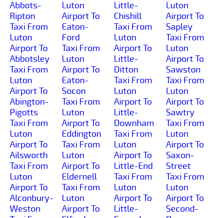
Abbots-
Luton
Little-
Luton
Ripton
Airport To
Chishill
Airport To
Taxi From
Eaton-
Taxi From
Sapley
Luton
Ford
Luton
Taxi From
Airport To
Taxi From
Airport To
Luton
Abbotsley
Luton
Little-
Airport To
Taxi From
Airport To
Ditton
Sawston
Luton
Eaton-
Taxi From
Taxi From
Airport To
Socon
Luton
Luton
Abington-
Taxi From
Airport To
Airport To
Pigotts
Luton
Little-
Sawtry
Taxi From
Airport To
Downham
Taxi From
Luton
Eddington
Taxi From
Luton
Airport To
Taxi From
Luton
Airport To
Ailsworth
Luton
Airport To
Saxon-
Taxi From
Airport To
Little-End
Street
Luton
Eldernell
Taxi From
Taxi From
Airport To
Taxi From
Luton
Luton
Alconbury-
Luton
Airport To
Airport To
Weston
Airport To
Little-
Second-