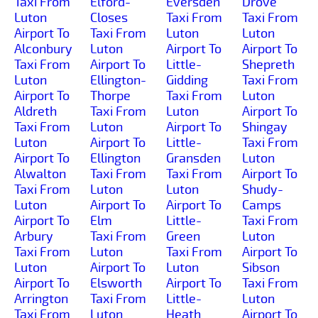
Taxi From
Elford-
Eversden
Drove
Luton
Closes
Taxi From
Taxi From
Airport To
Taxi From
Luton
Luton
Alconbury
Luton
Airport To
Airport To
Taxi From
Airport To
Little-
Shepreth
Luton
Ellington-
Gidding
Taxi From
Airport To
Thorpe
Taxi From
Luton
Aldreth
Taxi From
Luton
Airport To
Taxi From
Luton
Airport To
Shingay
Luton
Airport To
Little-
Taxi From
Airport To
Ellington
Gransden
Luton
Alwalton
Taxi From
Taxi From
Airport To
Taxi From
Luton
Luton
Shudy-
Luton
Airport To
Airport To
Camps
Airport To
Elm
Little-
Taxi From
Arbury
Taxi From
Green
Luton
Taxi From
Luton
Taxi From
Airport To
Luton
Airport To
Luton
Sibson
Airport To
Elsworth
Airport To
Taxi From
Arrington
Taxi From
Little-
Luton
Taxi From
Luton
Heath
Airport To