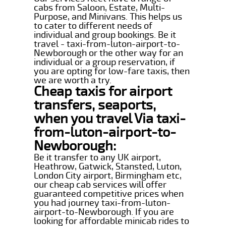
cabs from Saloon, Estate, Multi-
Purpose, and Minivans. This helps us
to cater to different needs of
individual and group bookings. Be it
travel - taxi-from-luton-airport-to-
Newborough or the other way for an
individual or a group reservation, if
you are opting for low-fare taxis, then
we are worth a try.
Cheap taxis for airport
transfers, seaports,
when you travel Via taxi-
from-luton-airport-to-
Newborough:
Be it transfer to any UK airport,
Heathrow, Gatwick, Stansted, Luton,
London City airport, Birmingham etc,
our cheap cab services will offer
guaranteed competitive prices when
you had journey taxi-from-luton-
airport-to-Newborough. If you are
looking for affordable minicab rides to