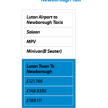
Luton Airport to
Newborough Taxis
Saloon
MPV
Minivan(8 Seater)
Luton Town To
Newborough
£121.766
£149.9385
£188.111