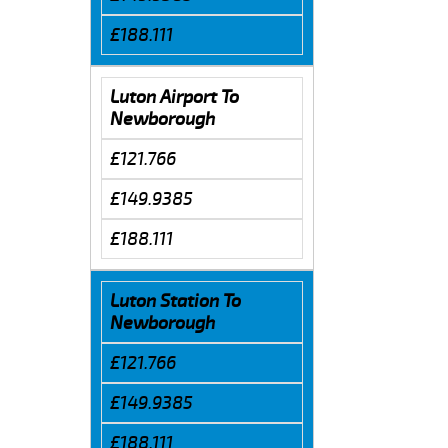
£188.111
Luton Airport To
Newborough
£121.766
£149.9385
£188.111
Luton Station To
Newborough
£121.766
£149.9385
£188.111