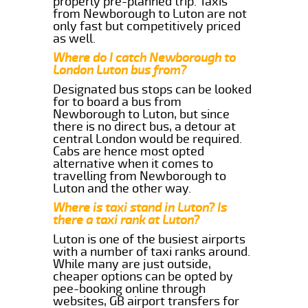
properly pre-planned trip. Taxis
from Newborough to Luton are not
only fast but competitively priced
as well.
Where do I catch Newborough to
London Luton bus from?
Designated bus stops can be looked
for to board a bus from
Newborough to Luton, but since
there is no direct bus, a detour at
central London would be required.
Cabs are hence most opted
alternative when it comes to
travelling from Newborough to
Luton and the other way.
Where is taxi stand in Luton? Is
there a taxi rank at Luton?
Luton is one of the busiest airports
with a number of taxi ranks around.
While many are just outside,
cheaper options can be opted by
pee-booking online through
websites, GB airport transfers for