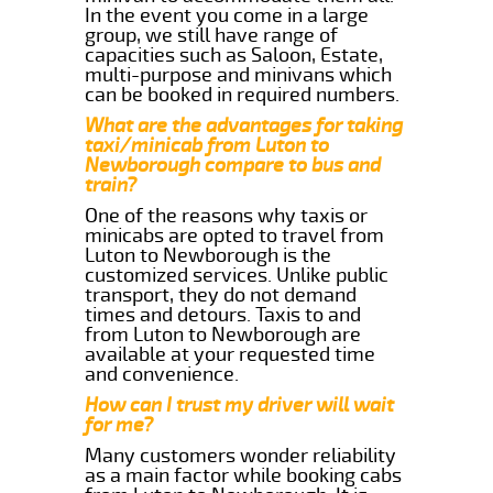
In the event you come in a large
group, we still have range of
capacities such as Saloon, Estate,
multi-purpose and minivans which
can be booked in required numbers.
What are the advantages for taking
taxi/minicab from Luton to
Newborough compare to bus and
train?
One of the reasons why taxis or
minicabs are opted to travel from
Luton to Newborough is the
customized services. Unlike public
transport, they do not demand
times and detours. Taxis to and
from Luton to Newborough are
available at your requested time
and convenience.
How can I trust my driver will wait
for me?
Many customers wonder reliability
as a main factor while booking cabs