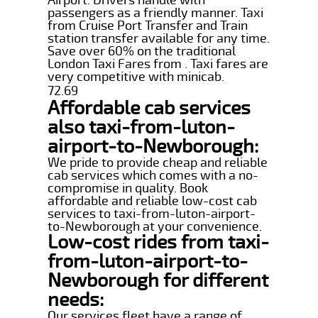
passengers as a friendly manner. Taxi
from Cruise Port Transfer and Train
station transfer available for any time.
Save over 60% on the traditional
London Taxi Fares from . Taxi fares are
very competitive with minicab.
72.69
Affordable cab services
also taxi-from-luton-
airport-to-Newborough:
We pride to provide cheap and reliable
cab services which comes with a no-
compromise in quality. Book
affordable and reliable low-cost cab
services to taxi-from-luton-airport-
to-Newborough at your convenience.
Low-cost rides from taxi-
from-luton-airport-to-
Newborough for different
needs:
Our services fleet have a range of