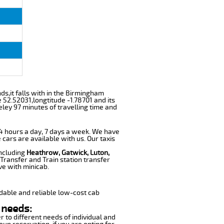
nds,it falls with in the Birmingham
 52.52031,longtitude -1.78701 and its
eley 97 minutes of travelling time and
 24 hours a day, 7 days a week. We have
 cars are available with us. Our taxis
including
Heathrow, Gatwick, Luton,
Transfer and Train station transfer
ve with minicab.
dable and reliable low-cost cab
 needs:
r to different needs of individual and