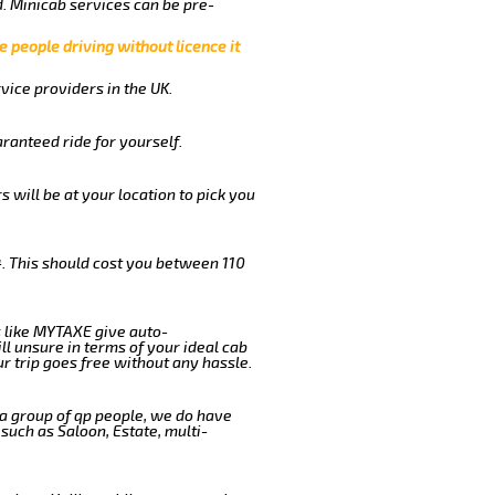
. Minicab services can be pre-
e people driving without licence it
vice providers in the UK.
ranteed ride for yourself.
s will be at your location to pick you
. This should cost you between 110
 like MYTAXE give auto-
l unsure in terms of your ideal cab
r trip goes free without any hassle.
 a group of qp people, we do have
such as Saloon, Estate, multi-