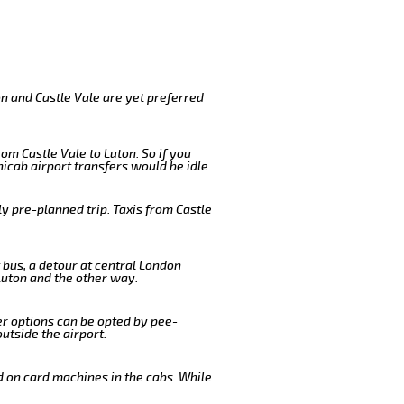
on and Castle Vale are yet preferred
om Castle Vale to Luton. So if you
icab airport transfers would be idle.
y pre-planned trip. Taxis from Castle
 bus, a detour at central London
Luton and the other way.
er options can be opted by pee-
outside the airport.
d on card machines in the cabs. While