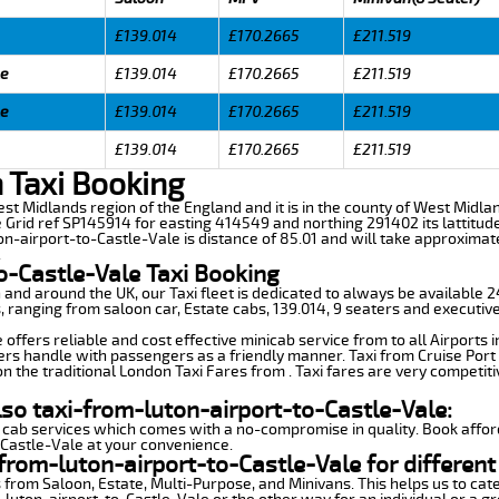
£139.014
£170.2665
£211.519
le
£139.014
£170.2665
£211.519
le
£139.014
£170.2665
£211.519
£139.014
£170.2665
£211.519
n Taxi Booking
West Midlands region of the England and it is in the county of West Midla
 Grid ref SP145914 for easting 414549 and northing 291402 its lattitude
on-airport-to-Castle-Vale is distance of 85.01 and will take approximat
.
o-Castle-Vale Taxi Booking
n and around the UK, our Taxi fleet is dedicated to always be available
ds, ranging from saloon car, Estate cabs, 139.014, 9 seaters and executive
offers reliable and cost effective minicab service from to all Airports 
ers handle with passengers as a friendly manner. Taxi from Cruise Port 
n the traditional London Taxi Fares from . Taxi fares are very competiti
lso taxi-from-luton-airport-to-Castle-Vale:
 cab services which comes with a no-compromise in quality. Book affor
-Castle-Vale at your convenience.
from-luton-airport-to-Castle-Vale for different
 from Saloon, Estate, Multi-Purpose, and Minivans. This helps us to cate