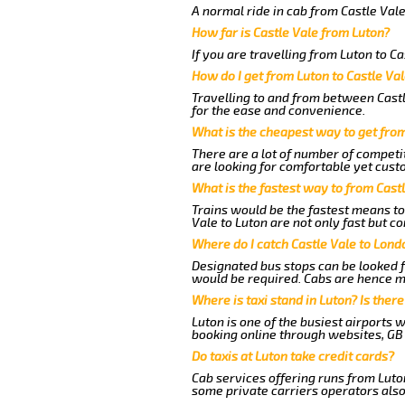
A normal ride in cab from Castle Vale
How far is Castle Vale from Luton?
If you are travelling from Luton to Ca
How do I get from Luton to Castle Va
Travelling to and from between Castl
for the ease and convenience.
What is the cheapest way to get from
There are a lot of number of competit
are looking for comfortable yet custo
What is the fastest way to from Cast
Trains would be the fastest means to 
Vale to Luton are not only fast but co
Where do I catch Castle Vale to Lond
Designated bus stops can be looked fo
would be required. Cabs are hence mo
Where is taxi stand in Luton? Is there
Luton is one of the busiest airports 
booking online through websites, GB ai
Do taxis at Luton take credit cards?
Cab services offering runs from Luton
some private carriers operators also