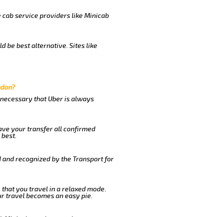
e cab service providers like Minicab
 be best alternative. Sites like
ndon?
s necessary that Uber is always
ave your transfer all confirmed
 best.
d and recognized by the Transport for
e that you travel in a relaxed mode.
r travel becomes an easy pie.