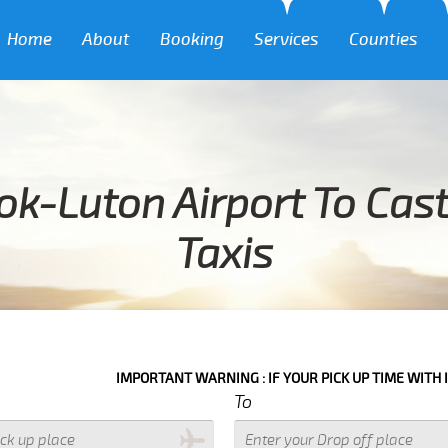
Home
About
Booking
Services
Counties
k-Luton Airport To Cast
Taxis
IMPORTANT WARNING : IF YOUR PICK UP TIME WITH IN NEXT 3 HO
To