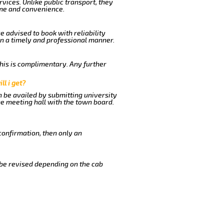
vices. Unlike public transport, they
ime and convenience.
e advised to book with reliability
in a timely and professional manner.
This is complimentary. Any further
ll i get?
n be availed by submitting university
he meeting hall with the town board.
confirmation, then only an
 be revised depending on the cab