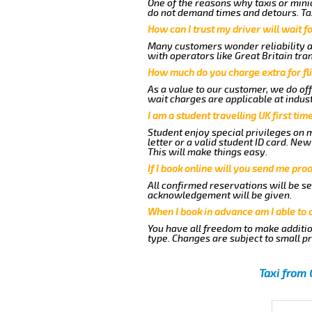
One of the reasons why taxis or minic
do not demand times and detours. Tax
How can I trust my driver will wait f
Many customers wonder reliability as 
with operators like Great Britain tra
How much do you charge extra for fli
As a value to our customer, we do off
wait charges are applicable at indus
I am a student travelling UK first ti
Student enjoy special privileges on m
letter or a valid student ID card. N
This will make things easy.
If I book online will you send me pro
All confirmed reservations will be se
acknowledgement will be given.
When I book in advance am I able to
You have all freedom to make additio
type. Changes are subject to small p
Taxi from 