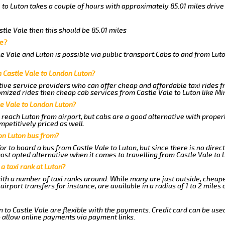
 to Luton takes a couple of hours with approximately 85.01 miles drive
stle Vale then this should be 85.01 miles
le?
e Vale and Luton is possible via public transport.Cabs to and from Lut
 Castle Vale to London Luton?
ive service providers who can offer cheap and affordable taxi rides fr
mized rides then cheap cab services from Castle Vale to Luton like Min
le Vale to London Luton?
reach Luton from airport, but cabs are a good alternative with properl
mpetitively priced as well.
on Luton bus from?
r to board a bus from Castle Vale to Luton, but since there is no direct
st opted alternative when it comes to travelling from Castle Vale to 
 a taxi rank at Luton?
with a number of taxi ranks around. While many are just outside, cheap
rport transfers for instance, are available in a radius of 1 to 2 miles 
 to Castle Vale are flexible with the payments. Credit card can be use
 allow online payments via payment links.