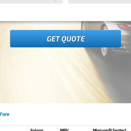
GET QUOTE
 Fare
Saloon
MPV
Minivan(8 Seater)