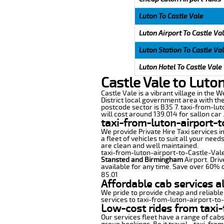
Luton To Castle Vale
Luton Airport To Castle Va
Luton Station To Castle Va
Luton Hotel To Castle Vale
Castle Vale to Luto
Castle Vale is a vibrant village in the 
District local government area with the
postcode sector is B35 7. taxi-from-lut
will cost around 139.014 for sallon car 
taxi-from-luton-airport-t
We provide Private Hire Taxi services i
a fleet of vehicles to suit all your nee
are clean and well maintained.
taxi-from-luton-airport-to-Castle-Vale 
Stansted and Birmingham
Airport. Driv
available for any time. Save over 60% o
85.01
Affordable cab services a
We pride to provide cheap and reliable
services to taxi-from-luton-airport-to
Low-cost rides from taxi-
Our services fleet have a range of cabs