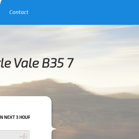
Contact
le Vale B35 7
URS PLEASE CALL US TO CONFIRM YOUR BOOKING AS WE CAN'T GUARANTE