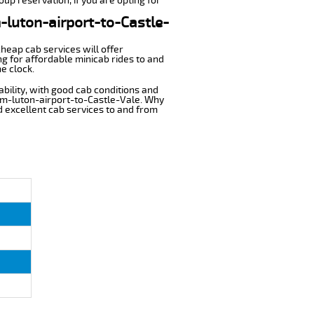
oup reservation, if you are opting for
m-luton-airport-to-Castle-
cheap cab services will offer
g for affordable minicab rides to and
e clock.
ability, with good cab conditions and
rom-luton-airport-to-Castle-Vale. Why
nd excellent cab services to and from