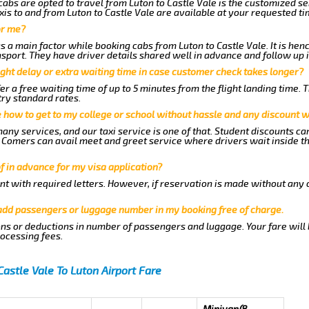
abs are opted to travel from Luton to Castle Vale is the customized ser
is to and from Luton to Castle Vale are available at your requested t
or me?
a main factor while booking cabs from Luton to Castle Vale. It is henc
nsport. They have driver details shared well in advance and follow up 
ght delay or extra waiting time in case customer check takes longer?
er a free waiting time of up to 5 minutes from the flight landing time. 
try standard rates.
me how to get to my college or school without hassle and any discount wi
any services, and our taxi service is one of that. Student discounts ca
ew Comers can avail meet and greet service where drivers wait inside t
of in advance for my visa application?
nt with required letters. However, if reservation is made without any 
 add passengers or luggage number in my booking free of charge.
ns or deductions in number of passengers and luggage. Your fare will
rocessing fees.
Castle Vale To Luton Airport Fare