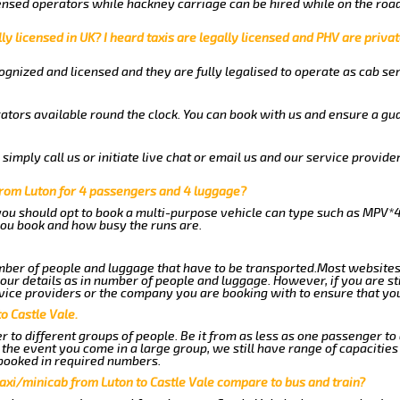
nsed operators while hackney carriage can be hired while on the road
ly licensed in UK? I heard taxis are legally licensed and PHV are privat
gnized and licensed and they are fully legalised to operate as cab ser
ators available round the clock. You can book with us and ensure a gua
imply call us or initiate live chat or email us and our service provider
from Luton for 4 passengers and 4 luggage?
you should opt to book a multi-purpose vehicle can type such as MPV*4
ou book and how busy the runs are.
ber of people and luggage that have to be transported.Most websites
r details as in number of people and luggage. However, if you are stil
vice providers or the company you are booking with to ensure that you
o Castle Vale.
 to different groups of people. Be it from as less as one passenger to
he event you come in a large group, we still have range of capacities 
booked in required numbers.
axi/minicab from Luton to Castle Vale compare to bus and train?