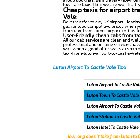
group bookings. Be it travel - taxi-from
low-fare taxis, then we are worth a try
Cheap taxis for airport tr
Vale:
Be it transfer to any UK airport, Heath
guaranteed competitive prices when you
from taxi-from-luton-airport-to-Castle-
User-Friendly cheap cabs from ta
All our cab services are clean and well
professional and on-time services have
wait when a good offer waits at snap of 
taxi-from-luton-airport-to-Castle-Vale
Luton Airport To Castle Vale Taxi
Luton Airport to Castle Val
Luton Town To Castle Vale
Luton Airport To Castle Va
Luton Station To Castle Va
Luton Hotel To Castle Vale
How long does it take from Luton to 