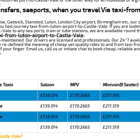
-luton-airport-to-Castle-Vale or the other way for an individual or a gr
.
ansfers, seaports, when you travel Via taxi-fro
row, Gatwick, Stansted, Luton, London City airport, Birmingham etc, our 
 had journey taxi-from-luton-airport-to-Castle-Vale. If you are lookin
Vale to any sea ports, train or tube stations, we are available round th
xi-from-luton-airport-to-Castle-Vale:
-maintained. Our drivers are licensed and professionals. Our 24*7 avail
 re-defined the meaning of cheap yet quality rides to and from taxi-f
your finger. Email us, call us or initiate chat to book cheap, reliable a
.
e Taxis
Saloon
MPV
Minivan(8 Seater)
£139.014
£170.2665
£211.519
le
£139.014
£170.2665
£211.519
le
£139.014
£170.2665
£211.519
£139.014
£170.2665
£211.519
Castle Vale?