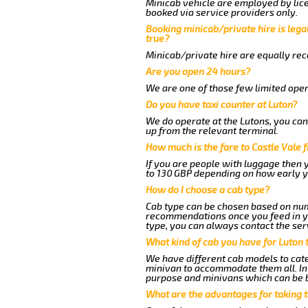
Minicab vehicle are employed by lice
booked via service providers only.
Booking minicab/private hire is legal
true?
Minicab/private hire are equally reco
Are you open 24 hours?
We are one of those few limited oper
Do you have taxi counter at Luton?
We do operate at the Lutons, you can s
up from the relevant terminal.
How much is the fare to Castle Vale 
If you are people with luggage then 
to 130 GBP depending on how early y
How do I choose a cab type?
Cab type can be chosen based on num
recommendations once you feed in you
type, you can always contact the ser
What kind of cab you have for Luton t
We have different cab models to cater
minivan to accommodate them all. In t
purpose and minivans which can be 
What are the advantages for taking t