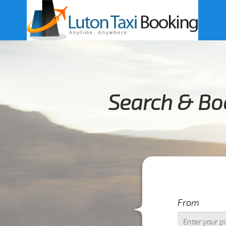
Search & Boo
From