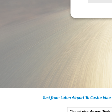
Taxi from Luton Airport To Castle Vale
Cheap Luton Airport Taxis