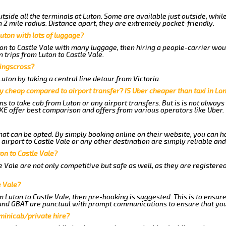
tside all the terminals at Luton. Some are available just outside, whil
n 2 mile radius. Distance apart, they are extremely pocket-friendly.
uton with lots of luggage?
ton to Castle Vale with many luggage, then hiring a people-carrier would
 trips from Luton to Castle Vale.
Kingscross?
ton by taking a central line detour from Victoria.
y cheap compared to airport transfer? IS Uber cheaper than taxi in Lo
ns to take cab from Luton or any airport transfers. But is is not alway
E offer best comparison and offers from various operators like Uber.
hat can be opted. By simply booking online on their website, you can h
irport to Castle Vale or any other destination are simply reliable and
ton to Castle Vale?
 Vale are not only competitive but safe as well, as they are registere
e Vale?
om Luton to Castle Vale, then pre-booking is suggested. This is to ensur
 and GBAT are punctual with prompt communications to ensure that you
 minicab/private hire?