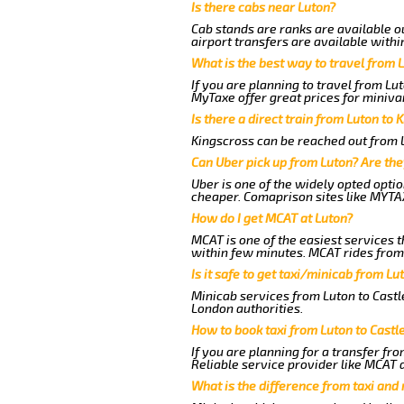
Is there cabs near Luton?
Cab stands are ranks are available ou
airport transfers are available withi
What is the best way to travel from L
If you are planning to travel from Lu
MyTaxe offer great prices for minivan
Is there a direct train from Luton to 
Kingscross can be reached out from Lu
Can Uber pick up from Luton? Are the
Uber is one of the widely opted optio
cheaper. Comaprison sites like MYTAX
How do I get MCAT at Luton?
MCAT is one of the easiest services t
within few minutes. MCAT rides from a
Is it safe to get taxi/minicab from Lu
Minicab services from Luton to Castle
London authorities.
How to book taxi from Luton to Castl
If you are planning for a transfer fr
Reliable service provider like MCAT
What is the difference from taxi and