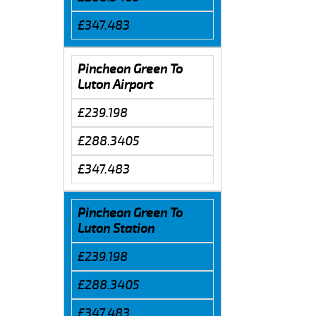
£347.483
Pincheon Green To
Luton Airport
£239.198
£288.3405
£347.483
Pincheon Green To
Luton Station
£239.198
£288.3405
£347.483