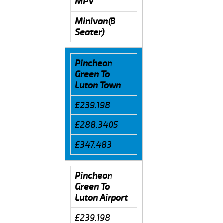
MPV
Minivan(8
Seater)
Pincheon
Green To
Luton Town
£239.198
£288.3405
£347.483
Pincheon
Green To
Luton Airport
£239.198