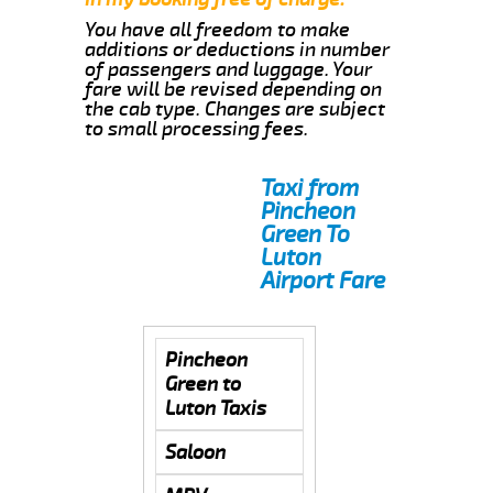
You have all freedom to make
additions or deductions in number
of passengers and luggage. Your
fare will be revised depending on
the cab type. Changes are subject
to small processing fees.
Taxi from
Pincheon
Green To
Luton
Airport Fare
Pincheon
Green to
Luton Taxis
Saloon