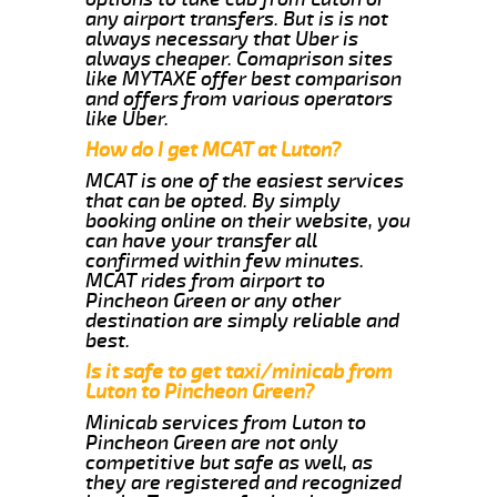
any airport transfers. But is is not
always necessary that Uber is
always cheaper. Comaprison sites
like MYTAXE offer best comparison
and offers from various operators
like Uber.
How do I get MCAT at Luton?
MCAT is one of the easiest services
that can be opted. By simply
booking online on their website, you
can have your transfer all
confirmed within few minutes.
MCAT rides from airport to
Pincheon Green or any other
destination are simply reliable and
best.
Is it safe to get taxi/minicab from
Luton to Pincheon Green?
Minicab services from Luton to
Pincheon Green are not only
competitive but safe as well, as
they are registered and recognized