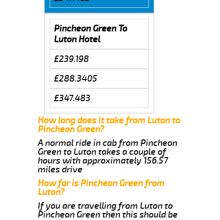
Pincheon Green To
Luton Hotel
£239.198
£288.3405
£347.483
How long does it take from Luton to
Pincheon Green?
A normal ride in cab from Pincheon
Green to Luton takes a couple of
hours with approximately 156.57
miles drive
How far is Pincheon Green from
Luton?
If you are travelling from Luton to
Pincheon Green then this should be