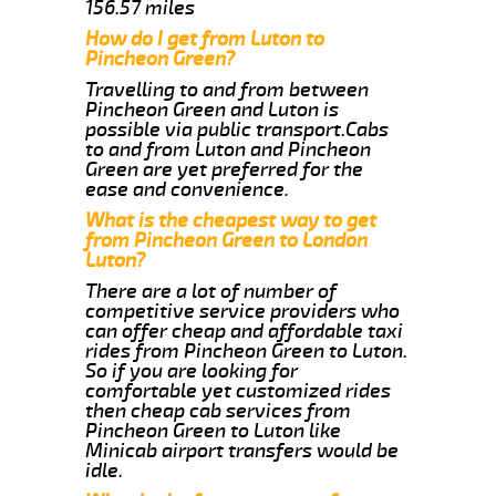
156.57 miles
How do I get from Luton to
Pincheon Green?
Travelling to and from between
Pincheon Green and Luton is
possible via public transport.Cabs
to and from Luton and Pincheon
Green are yet preferred for the
ease and convenience.
What is the cheapest way to get
from Pincheon Green to London
Luton?
There are a lot of number of
competitive service providers who
can offer cheap and affordable taxi
rides from Pincheon Green to Luton.
So if you are looking for
comfortable yet customized rides
then cheap cab services from
Pincheon Green to Luton like
Minicab airport transfers would be
idle.