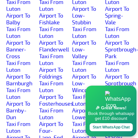
Taxi From
Taxi From
Luton
Luton
Luton
Luton
Airport To
Airport To
Airport To
Airport To
Low-
Spring-
Balby
Fishlake
Stubbin
Vale
Taxi From
Taxi From
Taxi From
Taxi From
Luton
Luton
Luton
Luton
Airport To
Airport To
Airport To
Airport To
Banner-
Flanderwell
Low-
Sprotbrough
Cross
Taxi From
Valley
Park
Taxi From
Luton
Taxi From
Taxi From
Luton
Airport To
Luton
Luton
Airport To
Foldrings
Airport To
Airport To
Barnburgh
Taxi From
Low-
Sprotbrough
Taxi From
Luton
Wincobank
Taxi From
Luton
Airport To
Taxi From
Luton
Airport To
Fosterhouses
Luton
Airport To
🎉 Great News!
Barnby-
Taxi From
Airport To
St-Anns
Book through whatsapp
Dun
Luton
Lowedges
Taxi From
get £10 discount
Taxi From
Airport To
Taxi From
Luton
Start WhatsApp Chat
Luton
Four-
Luton
Airport To
Airport To
Lane-End
Airport To
Stacey-