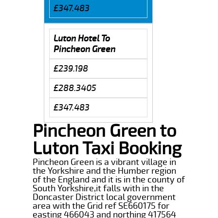
£347.483
Luton Hotel To
Pincheon Green
£239.198
£288.3405
£347.483
Pincheon Green to
Luton Taxi Booking
Pincheon Green is a vibrant village in
the Yorkshire and the Humber region
of the England and it is in the county of
South Yorkshire,it falls with in the
Doncaster District local government
area with the Grid ref SE660175 for
easting 466043 and northing 417564