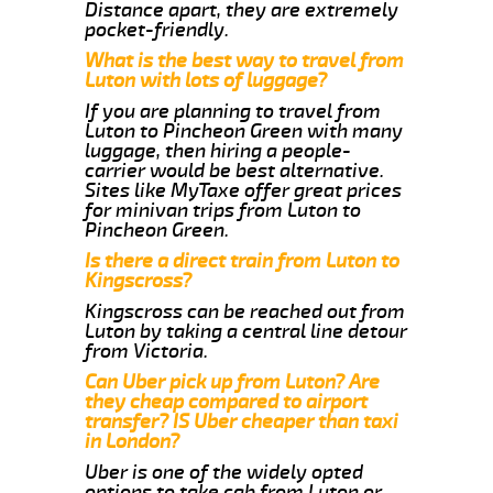
Distance apart, they are extremely
pocket-friendly.
What is the best way to travel from
Luton with lots of luggage?
If you are planning to travel from
Luton to Pincheon Green with many
luggage, then hiring a people-
carrier would be best alternative.
Sites like MyTaxe offer great prices
for minivan trips from Luton to
Pincheon Green.
Is there a direct train from Luton to
Kingscross?
Kingscross can be reached out from
Luton by taking a central line detour
from Victoria.
Can Uber pick up from Luton? Are
they cheap compared to airport
transfer? IS Uber cheaper than taxi
in London?
Uber is one of the widely opted
options to take cab from Luton or