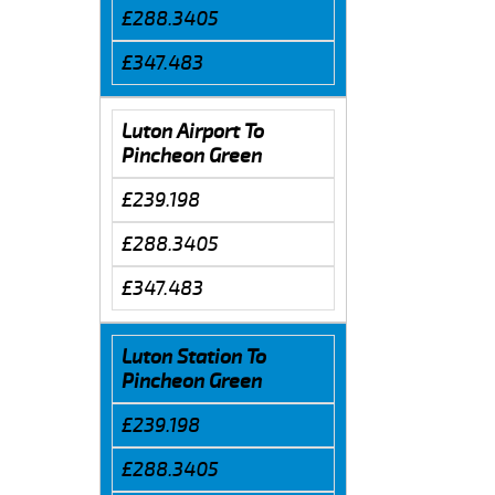
£288.3405
£347.483
Luton Airport To
Pincheon Green
£239.198
£288.3405
£347.483
Luton Station To
Pincheon Green
£239.198
£288.3405