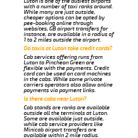
Luton is one of the busiest airports
with a number of taxi ranks around.
While many are just outside,
cheaper options can be opted by
pee-booking online through
websites, GB airport transfers for
instance, are available in a radius of
1 to 2 miles outside the airport.
Do taxis at Luton take credit cards?
Cab services offering runs from
Luton to Pincheon Green are
flexible with the payments. Credit
card can be used on card machines
in the cabs. While some private
carriers operators also allow online
payments via payment links.
Is there cabs near Luton?
Cab stands are ranks are available
outside all the terminals at Luton.
Some are available just outside,
while cab service providers like
Minicab airport transfers are
available within 2 mile radius.