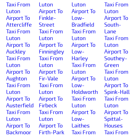
Taxi From
Luton
Luton
Taxi From
Luton
Airport To
Airport To
Luton
Airport To
Finkle-
Low-
Airport To
Attercliffe
Street
Bradfield
South-
Taxi From
Taxi From
Taxi From
Lane
Luton
Luton
Luton
Taxi From
Airport To
Airport To
Airport To
Luton
Auckley
Finningley
Low-
Airport To
Taxi From
Taxi From
Harley
Southey-
Luton
Luton
Taxi From
Green
Airport To
Airport To
Luton
Taxi From
Aughton
Fir-Vale
Airport To
Luton
Taxi From
Taxi From
Low-
Airport To
Luton
Luton
Holdworth
Spink-Hall
Airport To
Airport To
Taxi From
Taxi From
Austerfield
Firbeck
Luton
Luton
Taxi From
Taxi From
Airport To
Airport To
Luton
Luton
Low-
Spittal-
Airport To
Airport To
Laithes
Houses
Backmoor
Firth-Park
Taxi From
Taxi From