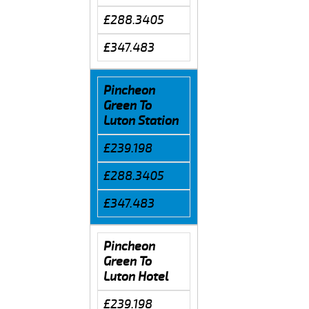
£288.3405
£347.483
Pincheon
Green To
Luton Station
£239.198
£288.3405
£347.483
Pincheon
Green To
Luton Hotel
£239.198