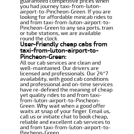
guaranteed competitive prices when
you had journey taxi-from-luton-
airport-to-Pincheon-Green. If you are
looking for affordable minicab rides to
and from taxi-from-luton-airport-to-
Pincheon-Green to any sea ports, train
or tube stations, we are available
round the clock.
User-Friendly cheap cabs from
taxi-from-luton-airport-to-
Pincheon-Green:
All our cab services are clean and
well-maintained. Our drivers are
licensed and professionals. Our 24*7
availability, with good cab conditions
and professional and on-time services
have re-defined the meaning of cheap
yet quality rides to and from taxi-
from-luton-airport-to-Pincheon-
Green. Why wait when a good offer
waits at snap of your finger. Email us,
call us or initiate chat to book cheap,
reliable and excellent cab services to
and from taxi-from-luton-airport-to-
Pincheon-Green.