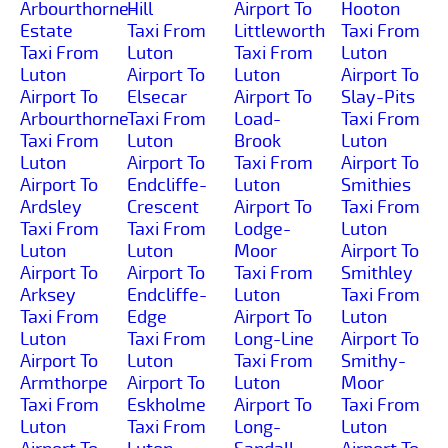
Arbourthorne-
Hill
Airport To
Hooton
Estate
Taxi From
Littleworth
Taxi From
Taxi From
Luton
Taxi From
Luton
Luton
Airport To
Luton
Airport To
Airport To
Elsecar
Airport To
Slay-Pits
Arbourthorne
Taxi From
Load-
Taxi From
Taxi From
Luton
Brook
Luton
Luton
Airport To
Taxi From
Airport To
Airport To
Endcliffe-
Luton
Smithies
Ardsley
Crescent
Airport To
Taxi From
Taxi From
Taxi From
Lodge-
Luton
Luton
Luton
Moor
Airport To
Airport To
Airport To
Taxi From
Smithley
Arksey
Endcliffe-
Luton
Taxi From
Taxi From
Edge
Airport To
Luton
Luton
Taxi From
Long-Line
Airport To
Airport To
Luton
Taxi From
Smithy-
Armthorpe
Airport To
Luton
Moor
Taxi From
Eskholme
Airport To
Taxi From
Luton
Taxi From
Long-
Luton