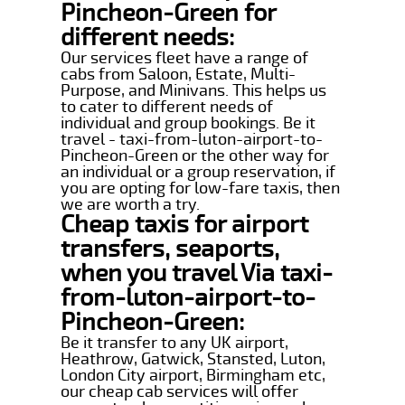
Pincheon-Green for
different needs:
Our services fleet have a range of
cabs from Saloon, Estate, Multi-
Purpose, and Minivans. This helps us
to cater to different needs of
individual and group bookings. Be it
travel - taxi-from-luton-airport-to-
Pincheon-Green or the other way for
an individual or a group reservation, if
you are opting for low-fare taxis, then
we are worth a try.
Cheap taxis for airport
transfers, seaports,
when you travel Via taxi-
from-luton-airport-to-
Pincheon-Green:
Be it transfer to any UK airport,
Heathrow, Gatwick, Stansted, Luton,
London City airport, Birmingham etc,
our cheap cab services will offer