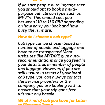
If you are people with luggage then
you should opt to book a multi-
purpose vehicle can type such as
MPV*4. This should cost you
between 110 to 130 GBP depending
on how early you book and how
busy the runs are.
How do I choose a cab type?
Cab type can be chosen based on
number of people and luggage that
have to be transported.Most
websites like MYTAXE give auto-
recommendations once you feed in
your details as in number of people
and luggage. However, if you are
still unsure in terms of your ideal
cab type, you can always contact
the service providers or the
company you are booking with to
ensure that your trip goes free
without any hassle.
What kind of cab you have for Luton
to Pincheon Green.