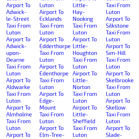
Airport To
Luton
Little-
Taxi From
Adwick-
Airport To
Hay-
Luton
le-Street
Ecklands
Nooking
Airport To
Taxi From
Taxi From
Taxi From
Silkstone
Luton
Luton
Luton
Taxi From
Airport To
Airport To
Airport To
Luton
Adwick-
Edderthorpe
Little-
Airport To
upon-
Taxi From
Houghton
Sim-Hill
Dearne
Luton
Taxi From
Taxi From
Taxi From
Airport To
Luton
Luton
Luton
Edenthorpe
Airport To
Airport To
Airport To
Taxi From
Little-
Skelbrooke
Aldwarke
Luton
Norton
Taxi From
Taxi From
Airport To
Taxi From
Luton
Luton
Edge-
Luton
Airport To
Airport To
Mount
Airport To
Skellow
Almholme
Taxi From
Little-
Taxi From
Taxi From
Luton
Sheffield
Luton
Luton
Airport To
Taxi From
Airport To
Airport To
Elm-Tree-
Luton
Slade-