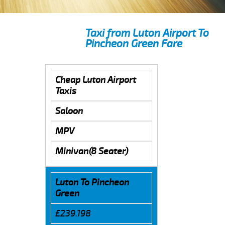
Taxi from Luton Airport To
Pincheon Green Fare
Cheap Luton Airport
Taxis
Saloon
MPV
Minivan(8 Seater)
Luton To Pincheon
Green
£239.198