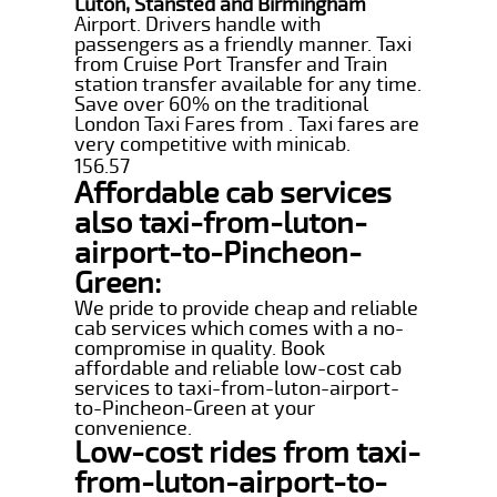
Luton, Stansted and Birmingham
Airport. Drivers handle with
passengers as a friendly manner. Taxi
from Cruise Port Transfer and Train
station transfer available for any time.
Save over 60% on the traditional
London Taxi Fares from . Taxi fares are
very competitive with minicab.
156.57
Affordable cab services
also taxi-from-luton-
airport-to-Pincheon-
Green:
We pride to provide cheap and reliable
cab services which comes with a no-
compromise in quality. Book
affordable and reliable low-cost cab
services to taxi-from-luton-airport-
to-Pincheon-Green at your
convenience.
Low-cost rides from taxi-
from-luton-airport-to-