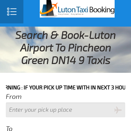
Search & Book-Luton
Airport To Pincheon
Green DN14 9 Taxis
F YOUR PICK UP TIME WITH IN NEXT 3 HOURS PLEASE 
From
To