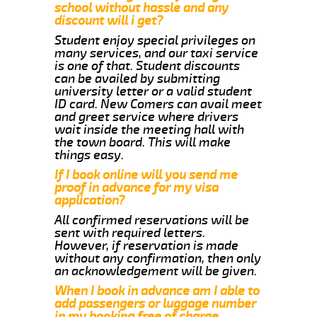
school without hassle and any
discount will i get?
Student enjoy special privileges on
many services, and our taxi service
is one of that. Student discounts
can be availed by submitting
university letter or a valid student
ID card. New Comers can avail meet
and greet service where drivers
wait inside the meeting hall with
the town board. This will make
things easy.
If I book online will you send me
proof in advance for my visa
application?
All confirmed reservations will be
sent with required letters.
However, if reservation is made
without any confirmation, then only
an acknowledgement will be given.
When I book in advance am I able to
add passengers or luggage number
in my booking free of charge.