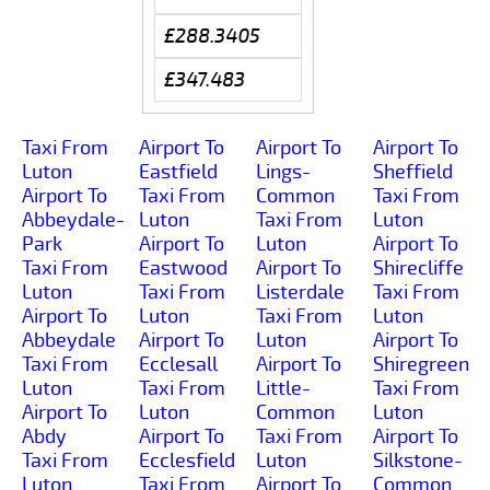
£288.3405
£347.483
Taxi From
Airport To
Airport To
Airport To
Luton
Eastfield
Lings-
Sheffield
Airport To
Taxi From
Common
Taxi From
Abbeydale-
Luton
Taxi From
Luton
Park
Airport To
Luton
Airport To
Taxi From
Eastwood
Airport To
Shirecliffe
Luton
Taxi From
Listerdale
Taxi From
Airport To
Luton
Taxi From
Luton
Abbeydale
Airport To
Luton
Airport To
Taxi From
Ecclesall
Airport To
Shiregreen
Luton
Taxi From
Little-
Taxi From
Airport To
Luton
Common
Luton
Abdy
Airport To
Taxi From
Airport To
Taxi From
Ecclesfield
Luton
Silkstone-
Luton
Taxi From
Airport To
Common