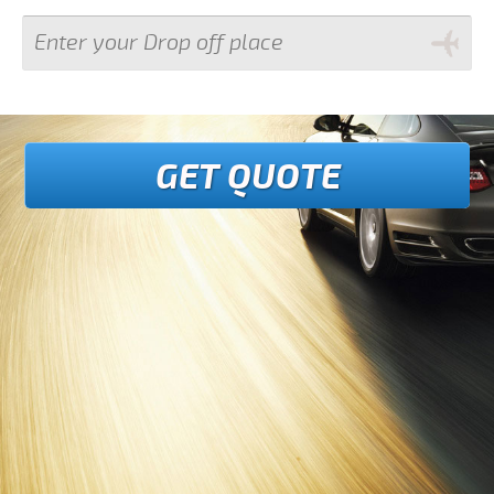
GET QUOTE