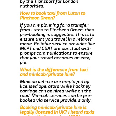
by the Transport for London
authorities.
How to book taxi from Luton to
Pincheon Green?
If you are planning for a transfer
from Luton to Pincheon Green, then
pre-booking is suggested. This is to
ensure that you travel in a relaxed
mode. Reliable service provider like
MCAT and GBAT are punctual with
prompt communications to ensure
that your travel becomes an easy
pie.
What is the difference from taxi
and minicab/private hire?
Minicab vehicle are employed by
licensed operators while hackney
carriage can be hired while on the
road. Minicab services can be pre-
booked via service providers only.
Booking minicab/private hire is
legally licensed in UK? I heard taxis