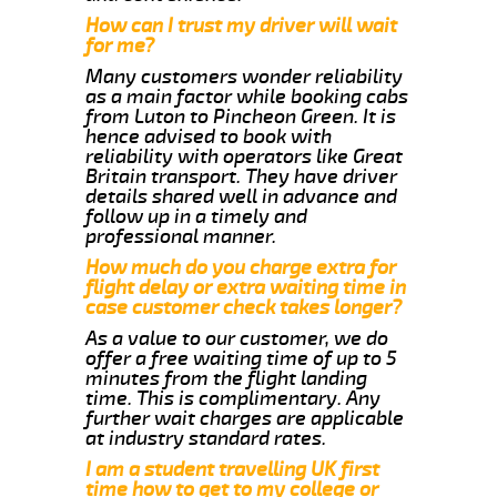
How can I trust my driver will wait
for me?
Many customers wonder reliability
as a main factor while booking cabs
from Luton to Pincheon Green. It is
hence advised to book with
reliability with operators like Great
Britain transport. They have driver
details shared well in advance and
follow up in a timely and
professional manner.
How much do you charge extra for
flight delay or extra waiting time in
case customer check takes longer?
As a value to our customer, we do
offer a free waiting time of up to 5
minutes from the flight landing
time. This is complimentary. Any
further wait charges are applicable
at industry standard rates.
I am a student travelling UK first
time how to get to my college or