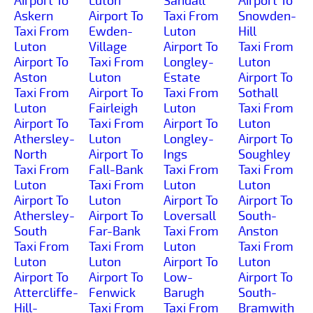
Airport To
Luton
Sandall
Airport To
Askern
Airport To
Taxi From
Snowden-
Taxi From
Ewden-
Luton
Hill
Luton
Village
Airport To
Taxi From
Airport To
Taxi From
Longley-
Luton
Aston
Luton
Estate
Airport To
Taxi From
Airport To
Taxi From
Sothall
Luton
Fairleigh
Luton
Taxi From
Airport To
Taxi From
Airport To
Luton
Athersley-
Luton
Longley-
Airport To
North
Airport To
Ings
Soughley
Taxi From
Fall-Bank
Taxi From
Taxi From
Luton
Taxi From
Luton
Luton
Airport To
Luton
Airport To
Airport To
Athersley-
Airport To
Loversall
South-
South
Far-Bank
Taxi From
Anston
Taxi From
Taxi From
Luton
Taxi From
Luton
Luton
Airport To
Luton
Airport To
Airport To
Low-
Airport To
Attercliffe-
Fenwick
Barugh
South-
Hill-
Taxi From
Taxi From
Bramwith