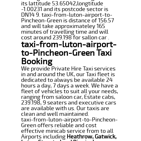
its lattitude 53.65042,longtitude
-1.00231 and its postcode sector is
DN14 9. taxi-from-luton-airport-to-
Pincheon-Green is distance of 156.57
and will take approximateley 165
minutes of travelling time and will
cost around 239.198 for sallon car .
taxi-from-luton-airport-
to-Pincheon-Green Taxi
Booking
We provide Private Hire Taxi services
in and around the UK, our Taxi fleet is
dedicated to always be available 24
hours a day, 7 days a week. We have a
fleet of vehicles to suit all your needs,
ranging from saloon car, Estate cabs,
239.198, 9 seaters and executive cars
are available with us. Our taxis are
clean and well maintained.
taxi-from-luton-airport-to-Pincheon-
Green offers reliable and cost
effective minicab service from to all
Airports including
Heathrow, Gatwick,