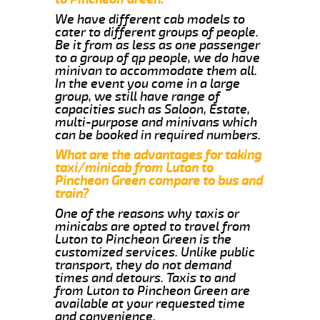
We have different cab models to
cater to different groups of people.
Be it from as less as one passenger
to a group of qp people, we do have
minivan to accommodate them all.
In the event you come in a large
group, we still have range of
capacities such as Saloon, Estate,
multi-purpose and minivans which
can be booked in required numbers.
What are the advantages for taking
taxi/minicab from Luton to
Pincheon Green compare to bus and
train?
One of the reasons why taxis or
minicabs are opted to travel from
Luton to Pincheon Green is the
customized services. Unlike public
transport, they do not demand
times and detours. Taxis to and
from Luton to Pincheon Green are
available at your requested time
and convenience.