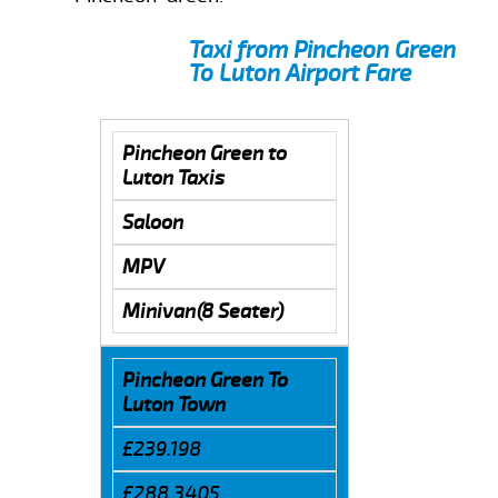
Taxi from Pincheon Green
To Luton Airport Fare
Pincheon Green to
Luton Taxis
Saloon
MPV
Minivan(8 Seater)
Pincheon Green To
Luton Town
£239.198
£288.3405