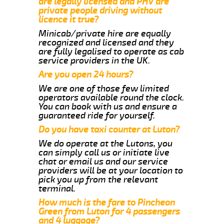
are legally licensed and PHV are
private people driving without
licence it true?
Minicab/private hire are equally
recognized and licensed and they
are fully legalised to operate as cab
service providers in the UK.
Are you open 24 hours?
We are one of those few limited
operators available round the clock.
You can book with us and ensure a
guaranteed ride for yourself.
Do you have taxi counter at Luton?
We do operate at the Lutons, you
can simply call us or initiate live
chat or email us and our service
providers will be at your location to
pick you up from the relevant
terminal.
How much is the fare to Pincheon
Green from Luton for 4 passengers
and 4 luggage?