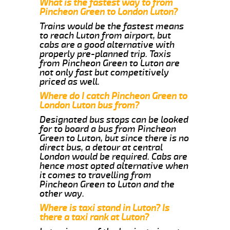
What is the fastest way to from
Pincheon Green to London Luton?
Trains would be the fastest means
to reach Luton from airport, but
cabs are a good alternative with
properly pre-planned trip. Taxis
from Pincheon Green to Luton are
not only fast but competitively
priced as well.
Where do I catch Pincheon Green to
London Luton bus from?
Designated bus stops can be looked
for to board a bus from Pincheon
Green to Luton, but since there is no
direct bus, a detour at central
London would be required. Cabs are
hence most opted alternative when
it comes to travelling from
Pincheon Green to Luton and the
other way.
Where is taxi stand in Luton? Is
there a taxi rank at Luton?