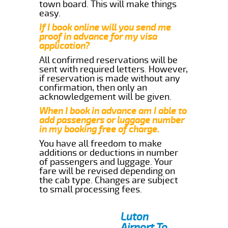
town board. This will make things
easy.
If I book online will you send me
proof in advance for my visa
application?
All confirmed reservations will be
sent with required letters. However,
if reservation is made without any
confirmation, then only an
acknowledgement will be given.
When I book in advance am I able to
add passengers or luggage number
in my booking free of charge.
You have all freedom to make
additions or deductions in number
of passengers and luggage. Your
fare will be revised depending on
the cab type. Changes are subject
to small processing fees.
Luton
Airport To