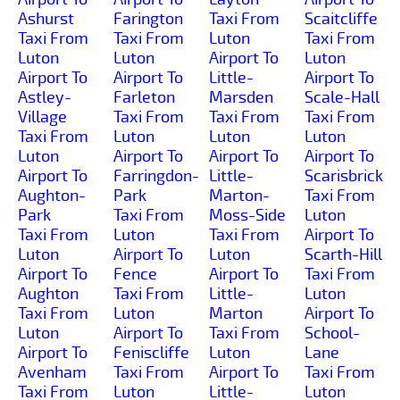
Ashurst
Farington
Taxi From
Scaitcliffe
Taxi From
Taxi From
Luton
Taxi From
Luton
Luton
Airport To
Luton
Airport To
Airport To
Little-
Airport To
Astley-
Farleton
Marsden
Scale-Hall
Village
Taxi From
Taxi From
Taxi From
Taxi From
Luton
Luton
Luton
Luton
Airport To
Airport To
Airport To
Airport To
Farringdon-
Little-
Scarisbrick
Aughton-
Park
Marton-
Taxi From
Park
Taxi From
Moss-Side
Luton
Taxi From
Luton
Taxi From
Airport To
Luton
Airport To
Luton
Scarth-Hill
Airport To
Fence
Airport To
Taxi From
Aughton
Taxi From
Little-
Luton
Taxi From
Luton
Marton
Airport To
Luton
Airport To
Taxi From
School-
Airport To
Feniscliffe
Luton
Lane
Avenham
Taxi From
Airport To
Taxi From
Taxi From
Luton
Little-
Luton