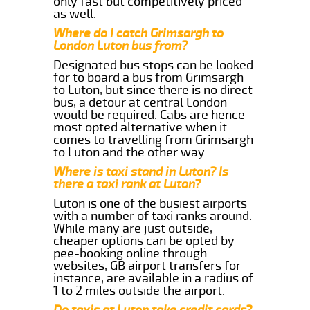
only fast but competitively priced
as well.
Where do I catch Grimsargh to
London Luton bus from?
Designated bus stops can be looked
for to board a bus from Grimsargh
to Luton, but since there is no direct
bus, a detour at central London
would be required. Cabs are hence
most opted alternative when it
comes to travelling from Grimsargh
to Luton and the other way.
Where is taxi stand in Luton? Is
there a taxi rank at Luton?
Luton is one of the busiest airports
with a number of taxi ranks around.
While many are just outside,
cheaper options can be opted by
pee-booking online through
websites, GB airport transfers for
instance, are available in a radius of
1 to 2 miles outside the airport.
Do taxis at Luton take credit cards?