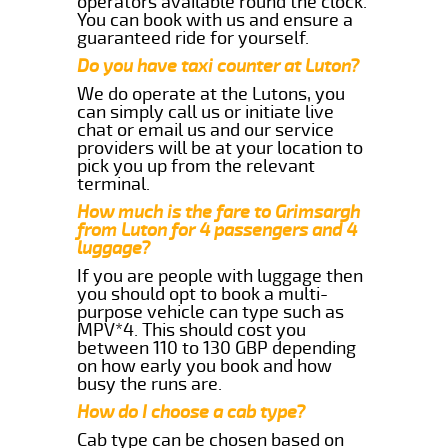
operators available round the clock.
You can book with us and ensure a
guaranteed ride for yourself.
Do you have taxi counter at Luton?
We do operate at the Lutons, you
can simply call us or initiate live
chat or email us and our service
providers will be at your location to
pick you up from the relevant
terminal.
How much is the fare to Grimsargh
from Luton for 4 passengers and 4
luggage?
If you are people with luggage then
you should opt to book a multi-
purpose vehicle can type such as
MPV*4. This should cost you
between 110 to 130 GBP depending
on how early you book and how
busy the runs are.
How do I choose a cab type?
Cab type can be chosen based on