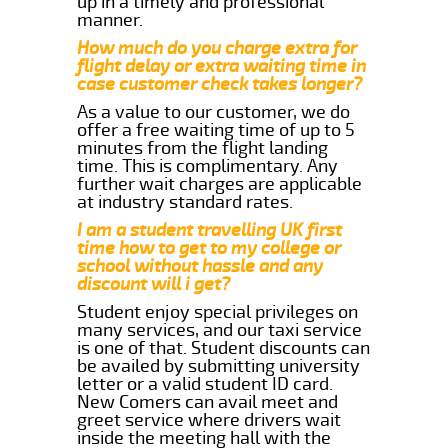
up in a timely and professional
manner.
How much do you charge extra for
flight delay or extra waiting time in
case customer check takes longer?
As a value to our customer, we do
offer a free waiting time of up to 5
minutes from the flight landing
time. This is complimentary. Any
further wait charges are applicable
at industry standard rates.
I am a student travelling UK first
time how to get to my college or
school without hassle and any
discount will i get?
Student enjoy special privileges on
many services, and our taxi service
is one of that. Student discounts can
be availed by submitting university
letter or a valid student ID card.
New Comers can avail meet and
greet service where drivers wait
inside the meeting hall with the