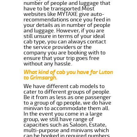
number of people and luggage that
have to be transported.Most
websites like MYTAXE give auto-
recommendations once you feed in
your details as in number of people
and luggage. However, if you are
still unsure in terms of your ideal
cab type, you can always contact
the service providers or the
company you are booking with to
ensure that your trip goes free
without any hassle.
What kind of cab you have for Luton
to Grimsargh.
We have different cab models to
cater to different groups of people.
Be it from as less as one passenger
to a group of qp people, we do have
minivan to accommodate them all.
In the event you come in a large
group, we still have range of
capacities such as Saloon, Estate,
multi-purpose and minivans which
can be booked in required numbers.