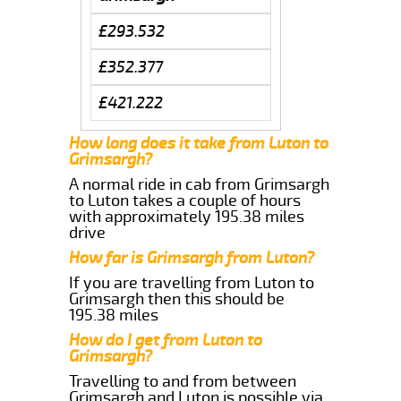
£293.532
£352.377
£421.222
How long does it take from Luton to
Grimsargh?
A normal ride in cab from Grimsargh
to Luton takes a couple of hours
with approximately 195.38 miles
drive
How far is Grimsargh from Luton?
If you are travelling from Luton to
Grimsargh then this should be
195.38 miles
How do I get from Luton to
Grimsargh?
Travelling to and from between
Grimsargh and Luton is possible via