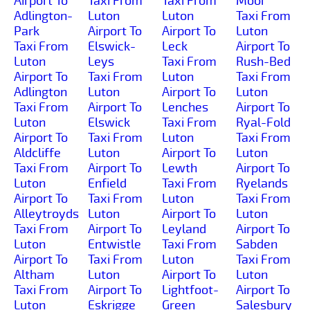
Airport To
Taxi From
Taxi From
Moor
Adlington-
Luton
Luton
Taxi From
Park
Airport To
Airport To
Luton
Taxi From
Elswick-
Leck
Airport To
Luton
Leys
Taxi From
Rush-Bed
Airport To
Taxi From
Luton
Taxi From
Adlington
Luton
Airport To
Luton
Taxi From
Airport To
Lenches
Airport To
Luton
Elswick
Taxi From
Ryal-Fold
Airport To
Taxi From
Luton
Taxi From
Aldcliffe
Luton
Airport To
Luton
Taxi From
Airport To
Lewth
Airport To
Luton
Enfield
Taxi From
Ryelands
Airport To
Taxi From
Luton
Taxi From
Alleytroyds
Luton
Airport To
Luton
Taxi From
Airport To
Leyland
Airport To
Luton
Entwistle
Taxi From
Sabden
Airport To
Taxi From
Luton
Taxi From
Altham
Luton
Airport To
Luton
Taxi From
Airport To
Lightfoot-
Airport To
Luton
Eskrigge
Green
Salesbury