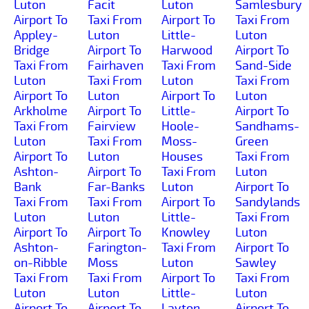
Luton
Facit
Luton
Samlesbury
Airport To
Taxi From
Airport To
Taxi From
Appley-
Luton
Little-
Luton
Bridge
Airport To
Harwood
Airport To
Taxi From
Fairhaven
Taxi From
Sand-Side
Luton
Taxi From
Luton
Taxi From
Airport To
Luton
Airport To
Luton
Arkholme
Airport To
Little-
Airport To
Taxi From
Fairview
Hoole-
Sandhams-
Luton
Taxi From
Moss-
Green
Airport To
Luton
Houses
Taxi From
Ashton-
Airport To
Taxi From
Luton
Bank
Far-Banks
Luton
Airport To
Taxi From
Taxi From
Airport To
Sandylands
Luton
Luton
Little-
Taxi From
Airport To
Airport To
Knowley
Luton
Ashton-
Farington-
Taxi From
Airport To
on-Ribble
Moss
Luton
Sawley
Taxi From
Taxi From
Airport To
Taxi From
Luton
Luton
Little-
Luton
Airport To
Airport To
Layton
Airport To