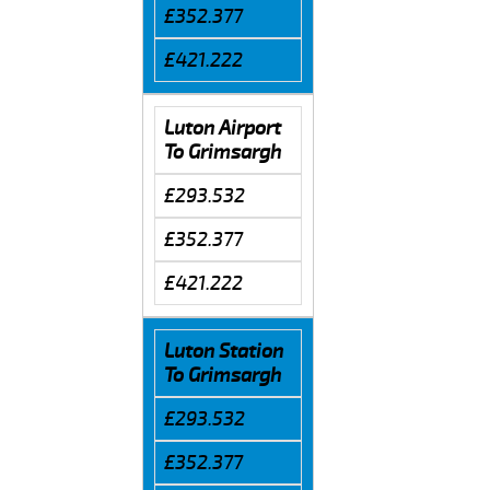
£352.377
£421.222
Luton Airport
To Grimsargh
£293.532
£352.377
£421.222
Luton Station
To Grimsargh
£293.532
£352.377