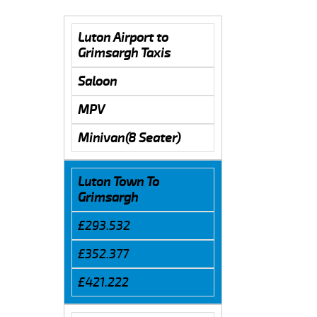
Luton Airport to
Grimsargh Taxis
Saloon
MPV
Minivan(8 Seater)
Luton Town To
Grimsargh
£293.532
£352.377
£421.222