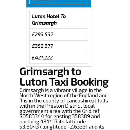
Luton Hotel To
Grimsargh
£293.532
£352.377
£421.222
Grimsargh to
Luton Taxi Booking
Grimsargh is a vibrant village in the
North West region of the England and
it is in the county of Lancashire,it falls
with in the Preston District local
government area with the Grid ref
SD583344 for easting 358389 and
northing 434417 its lattitude
53.80437,longtitude -2.63331 and its