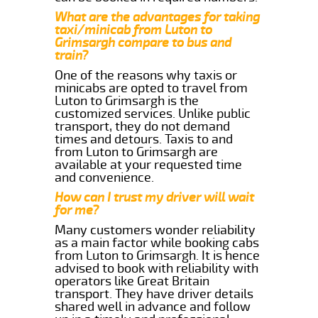
What are the advantages for taking
taxi/minicab from Luton to
Grimsargh compare to bus and
train?
One of the reasons why taxis or
minicabs are opted to travel from
Luton to Grimsargh is the
customized services. Unlike public
transport, they do not demand
times and detours. Taxis to and
from Luton to Grimsargh are
available at your requested time
and convenience.
How can I trust my driver will wait
for me?
Many customers wonder reliability
as a main factor while booking cabs
from Luton to Grimsargh. It is hence
advised to book with reliability with
operators like Great Britain
transport. They have driver details
shared well in advance and follow