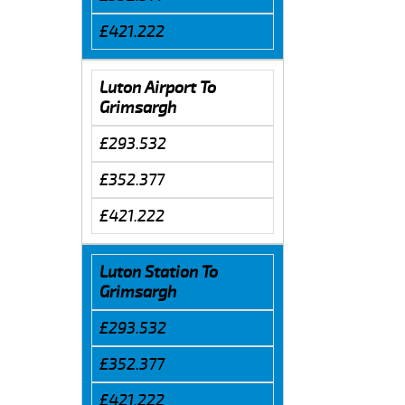
£421.222
Luton Airport To
Grimsargh
£293.532
£352.377
£421.222
Luton Station To
Grimsargh
£293.532
£352.377
£421.222