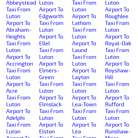
Abbeystead
Luton
Taxi From
Luton
Taxi From
Airport To
Luton
Airport To
Luton
Edgworth
Airport To
Roughlee
Airport To
Taxi From
Lathom
Taxi From
Abraham-
Luton
Taxi From
Luton
Heights
Airport To
Luton
Airport To
Taxi From
Ellel
Airport To
Royal-Oak
Luton
Taxi From
Laund
Taxi From
Airport To
Luton
Taxi From
Luton
Accrington
Airport To
Luton
Airport To
Taxi From
Elmers-
Airport To
Royshaw-
Luton
Green
Layton
Hill
Airport To
Taxi From
Taxi From
Taxi From
Acre
Luton
Luton
Luton
Taxi From
Airport To
Airport To
Airport To
Luton
Elmslack
Lea-Town
Rufford
Airport To
Taxi From
Taxi From
Taxi From
Adelphi
Luton
Luton
Luton
Taxi From
Airport To
Airport To
Airport To
Luton
Elston
Lea
Runshaw-