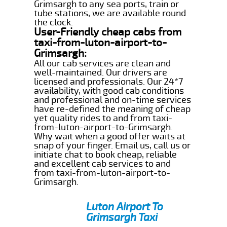
Grimsargh to any sea ports, train or
tube stations, we are available round
the clock.
User-Friendly cheap cabs from
taxi-from-luton-airport-to-
Grimsargh:
All our cab services are clean and
well-maintained. Our drivers are
licensed and professionals. Our 24*7
availability, with good cab conditions
and professional and on-time services
have re-defined the meaning of cheap
yet quality rides to and from taxi-
from-luton-airport-to-Grimsargh.
Why wait when a good offer waits at
snap of your finger. Email us, call us or
initiate chat to book cheap, reliable
and excellent cab services to and
from taxi-from-luton-airport-to-
Grimsargh.
Luton Airport To
Grimsargh Taxi