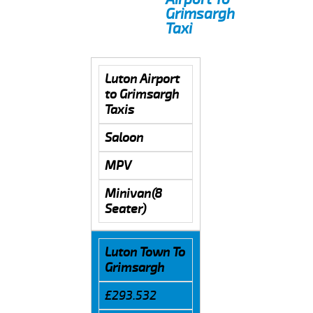
Grimsargh
Taxi
Luton Airport
to Grimsargh
Taxis
Saloon
MPV
Minivan(8
Seater)
Luton Town To
Grimsargh
£293.532