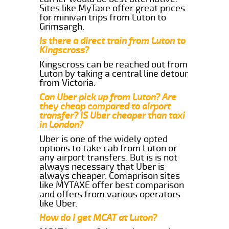
Sites like MyTaxe offer great prices
for minivan trips from Luton to
Grimsargh.
Is there a direct train from Luton to
Kingscross?
Kingscross can be reached out from
Luton by taking a central line detour
from Victoria.
Can Uber pick up from Luton? Are
they cheap compared to airport
transfer? IS Uber cheaper than taxi
in London?
Uber is one of the widely opted
options to take cab from Luton or
any airport transfers. But is is not
always necessary that Uber is
always cheaper. Comaprison sites
like MYTAXE offer best comparison
and offers from various operators
like Uber.
How do I get MCAT at Luton?