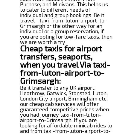
Purpose, and Minivans. This helps us
to cater to different needs of
individual and group bookings. Be it
travel - taxi-from-luton-airport-to-
Grimsargh or the other way for an
individual or a group reservation, if
you are opting for low-fare taxis, then
we are worth a try.
Cheap taxis for airport
transfers, seaports,
when you travel Via taxi-
from-luton-airport-to-
Grimsargh:
Be it transfer to any UK airport,
Heathrow, Gatwick, Stansted, Luton,
London City airport, Birmingham etc,
our cheap cab services will offer
guaranteed competitive prices when
you had journey taxi-from-luton-
airport-to-Grimsargh. If you are
looking for affordable minicab rides to
and from taxi-from-luton-airport-to-