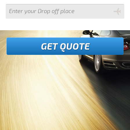
GET QUOTE