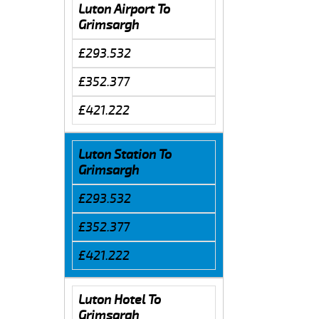
Luton Airport To
Grimsargh
£293.532
£352.377
£421.222
Luton Station To
Grimsargh
£293.532
£352.377
£421.222
Luton Hotel To
Grimsargh