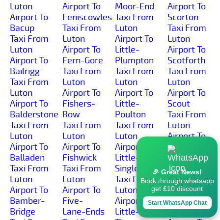
Luton
Airport To
Moor-End
Airport To
Airport To
Feniscowles
Taxi From
Scorton
Bacup
Taxi From
Luton
Taxi From
Taxi From
Luton
Airport To
Luton
Luton
Airport To
Little-
Airport To
Airport To
Fern-Gore
Plumpton
Scotforth
Bailrigg
Taxi From
Taxi From
Taxi From
Taxi From
Luton
Luton
Luton
Luton
Airport To
Airport To
Airport To
Airport To
Fishers-
Little-
Scout
Balderstone
Row
Poulton
Taxi From
Taxi From
Taxi From
Taxi From
Luton
Luton
Luton
Luton
Airport To
Airport To
Airport To
Airport To
Scronkey
Balladen
Fishwick
Little-
Taxi From
Taxi From
Taxi From
Singleton
Luton
🎉 Great News!
Luton
Luton
Taxi From
Airport To
Book through whatsapp
Airport To
Airport To
Luton
Seed-Lee
get £10 discount
Bamber-
Five-
Airport To
Taxi From
Start WhatsApp Chat
Bridge
Lane-Ends
Little-
Luton