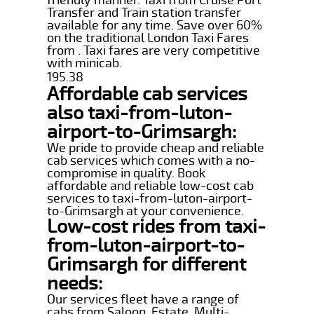
Transfer and Train station transfer
available for any time. Save over 60%
on the traditional London Taxi Fares
from . Taxi fares are very competitive
with minicab.
195.38
Affordable cab services
also taxi-from-luton-
airport-to-Grimsargh:
We pride to provide cheap and reliable
cab services which comes with a no-
compromise in quality. Book
affordable and reliable low-cost cab
services to taxi-from-luton-airport-
to-Grimsargh at your convenience.
Low-cost rides from taxi-
from-luton-airport-to-
Grimsargh for different
needs:
Our services fleet have a range of
cabs from Saloon, Estate, Multi-