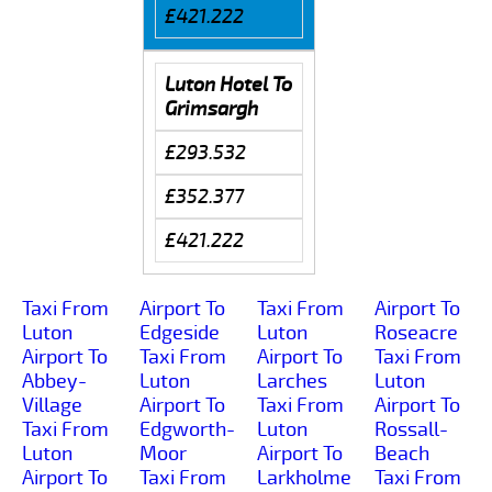
£421.222
Luton Hotel To
Grimsargh
£293.532
£352.377
£421.222
Taxi From
Airport To
Taxi From
Airport To
Luton
Edgeside
Luton
Roseacre
Airport To
Taxi From
Airport To
Taxi From
Abbey-
Luton
Larches
Luton
Village
Airport To
Taxi From
Airport To
Taxi From
Edgworth-
Luton
Rossall-
Luton
Moor
Airport To
Beach
Airport To
Taxi From
Larkholme
Taxi From