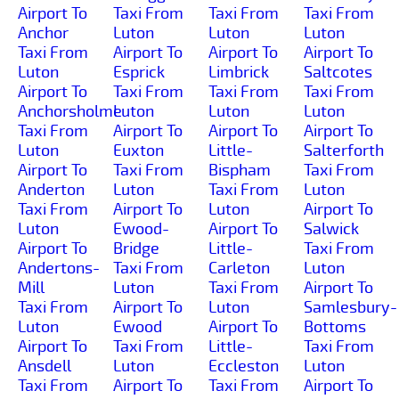
Airport To
Taxi From
Taxi From
Taxi From
Anchor
Luton
Luton
Luton
Taxi From
Airport To
Airport To
Airport To
Luton
Esprick
Limbrick
Saltcotes
Airport To
Taxi From
Taxi From
Taxi From
Anchorsholme
Luton
Luton
Luton
Taxi From
Airport To
Airport To
Airport To
Luton
Euxton
Little-
Salterforth
Airport To
Taxi From
Bispham
Taxi From
Anderton
Luton
Taxi From
Luton
Taxi From
Airport To
Luton
Airport To
Luton
Ewood-
Airport To
Salwick
Airport To
Bridge
Little-
Taxi From
Andertons-
Taxi From
Carleton
Luton
Mill
Luton
Taxi From
Airport To
Taxi From
Airport To
Luton
Samlesbury-
Luton
Ewood
Airport To
Bottoms
Airport To
Taxi From
Little-
Taxi From
Ansdell
Luton
Eccleston
Luton
Taxi From
Airport To
Taxi From
Airport To