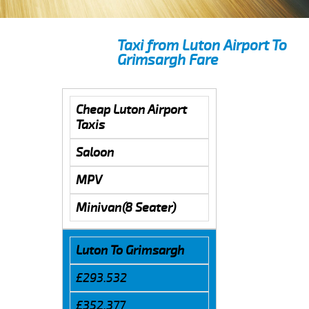
Taxi from Luton Airport To
Grimsargh Fare
Cheap Luton Airport
Taxis
Saloon
MPV
Minivan(8 Seater)
Luton To Grimsargh
£293.532
£352.377