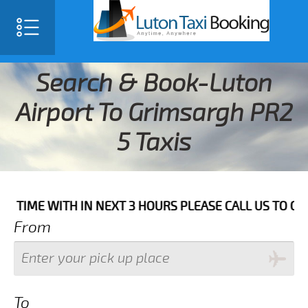
Search & Book-Luton
Airport To Grimsargh PR2
5 Taxis
WITH IN NEXT 3 HOURS PLEASE CALL US TO CONFIRM YO
From
To