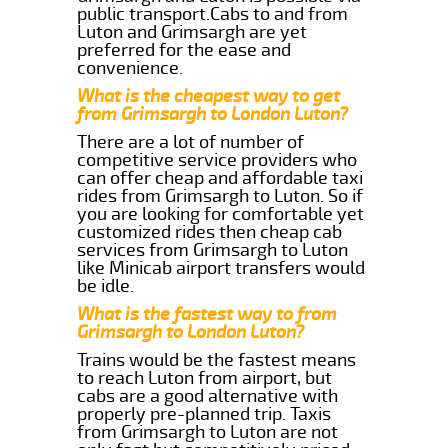
public transport.Cabs to and from
Luton and Grimsargh are yet
preferred for the ease and
convenience.
What is the cheapest way to get
from Grimsargh to London Luton?
There are a lot of number of
competitive service providers who
can offer cheap and affordable taxi
rides from Grimsargh to Luton. So if
you are looking for comfortable yet
customized rides then cheap cab
services from Grimsargh to Luton
like Minicab airport transfers would
be idle.
What is the fastest way to from
Grimsargh to London Luton?
Trains would be the fastest means
to reach Luton from airport, but
cabs are a good alternative with
properly pre-planned trip. Taxis
from Grimsargh to Luton are not