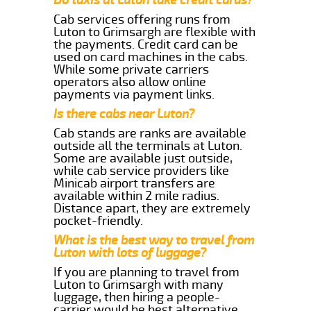
Cab services offering runs from
Luton to Grimsargh are flexible with
the payments. Credit card can be
used on card machines in the cabs.
While some private carriers
operators also allow online
payments via payment links.
Is there cabs near Luton?
Cab stands are ranks are available
outside all the terminals at Luton.
Some are available just outside,
while cab service providers like
Minicab airport transfers are
available within 2 mile radius.
Distance apart, they are extremely
pocket-friendly.
What is the best way to travel from
Luton with lots of luggage?
If you are planning to travel from
Luton to Grimsargh with many
luggage, then hiring a people-
carrier would be best alternative.