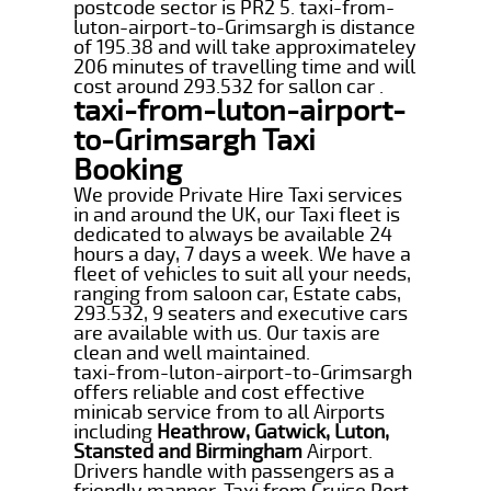
postcode sector is PR2 5. taxi-from-
luton-airport-to-Grimsargh is distance
of 195.38 and will take approximateley
206 minutes of travelling time and will
cost around 293.532 for sallon car .
taxi-from-luton-airport-
to-Grimsargh Taxi
Booking
We provide Private Hire Taxi services
in and around the UK, our Taxi fleet is
dedicated to always be available 24
hours a day, 7 days a week. We have a
fleet of vehicles to suit all your needs,
ranging from saloon car, Estate cabs,
293.532, 9 seaters and executive cars
are available with us. Our taxis are
clean and well maintained.
taxi-from-luton-airport-to-Grimsargh
offers reliable and cost effective
minicab service from to all Airports
including
Heathrow, Gatwick, Luton,
Stansted and Birmingham
Airport.
Drivers handle with passengers as a
friendly manner. Taxi from Cruise Port