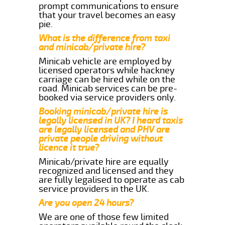
prompt communications to ensure
that your travel becomes an easy
pie.
What is the difference from taxi
and minicab/private hire?
Minicab vehicle are employed by
licensed operators while hackney
carriage can be hired while on the
road. Minicab services can be pre-
booked via service providers only.
Booking minicab/private hire is
legally licensed in UK? I heard taxis
are legally licensed and PHV are
private people driving without
licence it true?
Minicab/private hire are equally
recognized and licensed and they
are fully legalised to operate as cab
service providers in the UK.
Are you open 24 hours?
We are one of those few limited