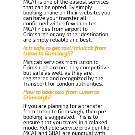
MCAT is one of the easiest services
that can be opted. By simply
booking online on their website, you
can have your transfer all
confirmed within few minutes.
MCAT rides from airport to
Grimsargh or any other destination
are simply reliable and best.
Is it safe to get taxi/minicab from
Luton to Grimsargh?
Minicab services from Luton to
Grimsargh are not only competitive
but safe as well, as they are
registered and recognized by the
Transport for London authorities.
How to book taxi from Luton to
Grimsargh?
If you are planning for a transfer
from Luton to Grimsargh, then pre-
booking is suggested. This is to
ensure that you travel in a relaxed
mode. Reliable service provider like
MCAT and GBAT are punctual with