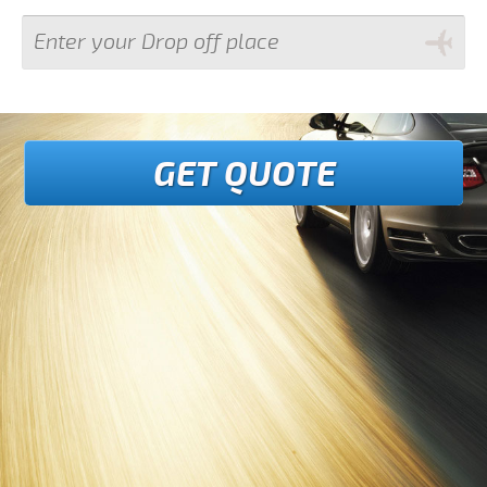
GET QUOTE