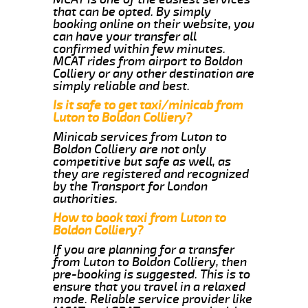
that can be opted. By simply
booking online on their website, you
can have your transfer all
confirmed within few minutes.
MCAT rides from airport to Boldon
Colliery or any other destination are
simply reliable and best.
Is it safe to get taxi/minicab from
Luton to Boldon Colliery?
Minicab services from Luton to
Boldon Colliery are not only
competitive but safe as well, as
they are registered and recognized
by the Transport for London
authorities.
How to book taxi from Luton to
Boldon Colliery?
If you are planning for a transfer
from Luton to Boldon Colliery, then
pre-booking is suggested. This is to
ensure that you travel in a relaxed
mode. Reliable service provider like