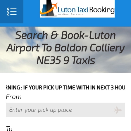
Search & Book-Luton
Airport To Boldon Colliery
NE35 9 Taxis
F YOUR PICK UP TIME WITH IN NEXT 3 HOURS PLEASE 
From
To