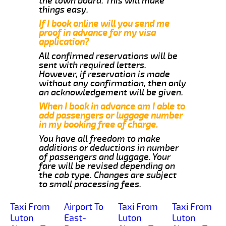
the town board. This will make
things easy.
If I book online will you send me
proof in advance for my visa
application?
All confirmed reservations will be
sent with required letters.
However, if reservation is made
without any confirmation, then only
an acknowledgement will be given.
When I book in advance am I able to
add passengers or luggage number
in my booking free of charge.
You have all freedom to make
additions or deductions in number
of passengers and luggage. Your
fare will be revised depending on
the cab type. Changes are subject
to small processing fees.
Taxi From
Airport To
Taxi From
Taxi From
Luton
East-
Luton
Luton