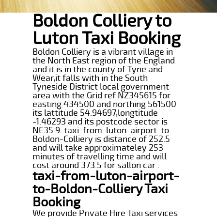
Boldon Colliery to
Luton Taxi Booking
Boldon Colliery is a vibrant village in
the North East region of the England
and it is in the county of Tyne and
Wear,it falls with in the South
Tyneside District local government
area with the Grid ref NZ345615 for
easting 434500 and northing 561500
its lattitude 54.94697,longtitude
-1.46293 and its postcode sector is
NE35 9. taxi-from-luton-airport-to-
Boldon-Colliery is distance of 252.5
and will take approximateley 253
minutes of travelling time and will
cost around 373.5 for sallon car .
taxi-from-luton-airport-
to-Boldon-Colliery Taxi
Booking
We provide Private Hire Taxi services