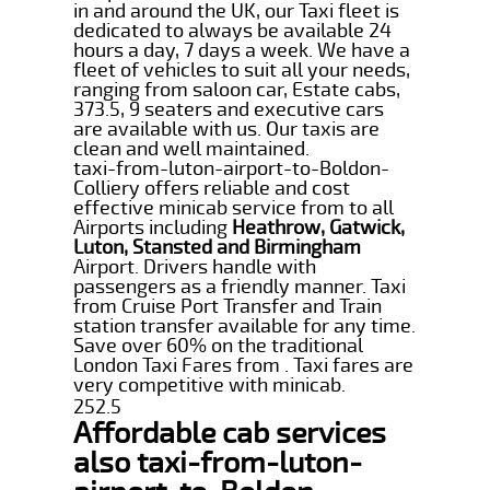
in and around the UK, our Taxi fleet is
dedicated to always be available 24
hours a day, 7 days a week. We have a
fleet of vehicles to suit all your needs,
ranging from saloon car, Estate cabs,
373.5, 9 seaters and executive cars
are available with us. Our taxis are
clean and well maintained.
taxi-from-luton-airport-to-Boldon-
Colliery offers reliable and cost
effective minicab service from to all
Airports including
Heathrow, Gatwick,
Luton, Stansted and Birmingham
Airport. Drivers handle with
passengers as a friendly manner. Taxi
from Cruise Port Transfer and Train
station transfer available for any time.
Save over 60% on the traditional
London Taxi Fares from . Taxi fares are
very competitive with minicab.
252.5
Affordable cab services
also taxi-from-luton-