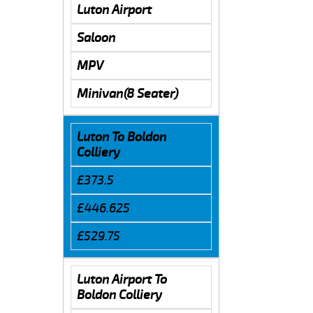
Luton Airport
Saloon
MPV
Minivan(8 Seater)
Luton To Boldon
Colliery
£373.5
£446.625
£529.75
Luton Airport To
Boldon Colliery