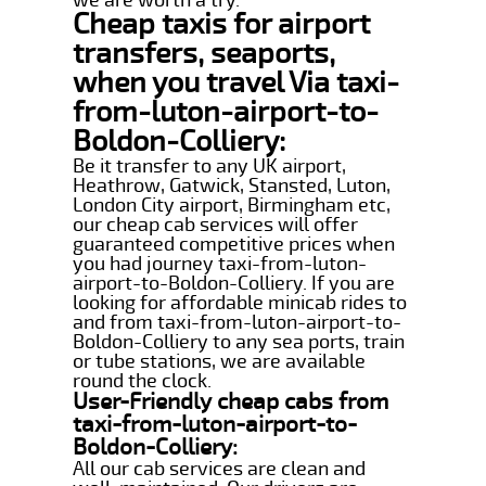
Cheap taxis for airport
transfers, seaports,
when you travel Via taxi-
from-luton-airport-to-
Boldon-Colliery:
Be it transfer to any UK airport,
Heathrow, Gatwick, Stansted, Luton,
London City airport, Birmingham etc,
our cheap cab services will offer
guaranteed competitive prices when
you had journey taxi-from-luton-
airport-to-Boldon-Colliery. If you are
looking for affordable minicab rides to
and from taxi-from-luton-airport-to-
Boldon-Colliery to any sea ports, train
or tube stations, we are available
round the clock.
User-Friendly cheap cabs from
taxi-from-luton-airport-to-
Boldon-Colliery:
All our cab services are clean and