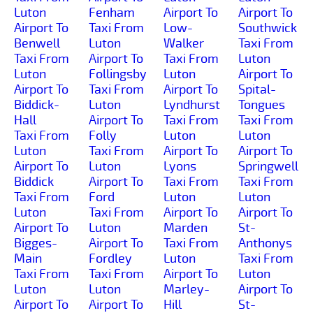
Luton
Fenham
Airport To
Airport To
Airport To
Taxi From
Low-
Southwick
Benwell
Luton
Walker
Taxi From
Taxi From
Airport To
Taxi From
Luton
Luton
Follingsby
Luton
Airport To
Airport To
Taxi From
Airport To
Spital-
Biddick-
Luton
Lyndhurst
Tongues
Hall
Airport To
Taxi From
Taxi From
Taxi From
Folly
Luton
Luton
Luton
Taxi From
Airport To
Airport To
Airport To
Luton
Lyons
Springwell
Biddick
Airport To
Taxi From
Taxi From
Taxi From
Ford
Luton
Luton
Luton
Taxi From
Airport To
Airport To
Airport To
Luton
Marden
St-
Bigges-
Airport To
Taxi From
Anthonys
Main
Fordley
Luton
Taxi From
Taxi From
Taxi From
Airport To
Luton
Luton
Luton
Marley-
Airport To
Airport To
Airport To
Hill
St-