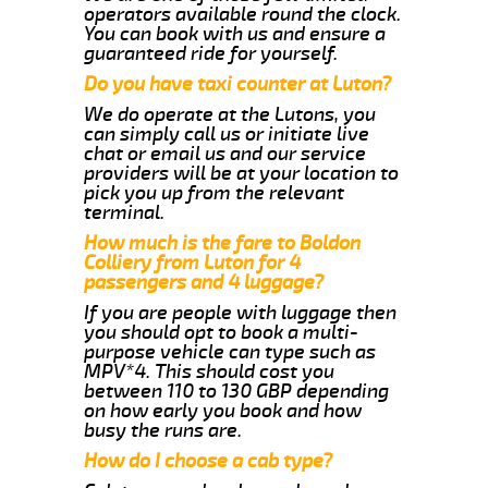
operators available round the clock.
You can book with us and ensure a
guaranteed ride for yourself.
Do you have taxi counter at Luton?
We do operate at the Lutons, you
can simply call us or initiate live
chat or email us and our service
providers will be at your location to
pick you up from the relevant
terminal.
How much is the fare to Boldon
Colliery from Luton for 4
passengers and 4 luggage?
If you are people with luggage then
you should opt to book a multi-
purpose vehicle can type such as
MPV*4. This should cost you
between 110 to 130 GBP depending
on how early you book and how
busy the runs are.
How do I choose a cab type?