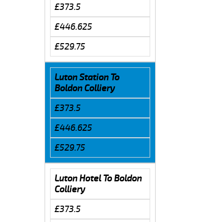
£373.5
£446.625
£529.75
Luton Station To
Boldon Colliery
£373.5
£446.625
£529.75
Luton Hotel To Boldon
Colliery
£373.5