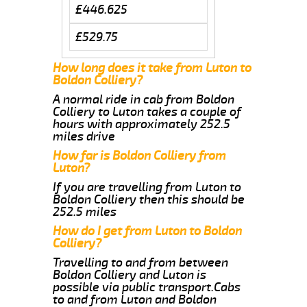
£446.625
£529.75
How long does it take from Luton to
Boldon Colliery?
A normal ride in cab from Boldon
Colliery to Luton takes a couple of
hours with approximately 252.5
miles drive
How far is Boldon Colliery from
Luton?
If you are travelling from Luton to
Boldon Colliery then this should be
252.5 miles
How do I get from Luton to Boldon
Colliery?
Travelling to and from between
Boldon Colliery and Luton is
possible via public transport.Cabs
to and from Luton and Boldon