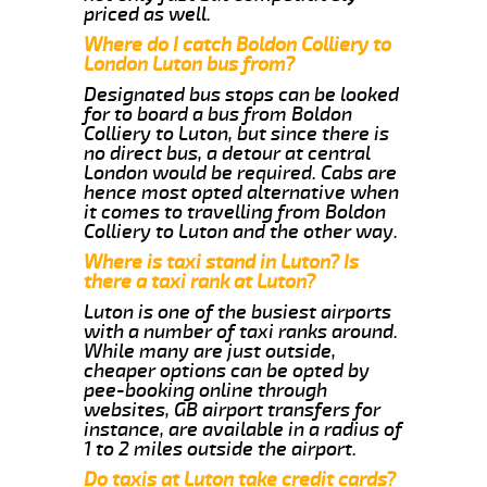
priced as well.
Where do I catch Boldon Colliery to
London Luton bus from?
Designated bus stops can be looked
for to board a bus from Boldon
Colliery to Luton, but since there is
no direct bus, a detour at central
London would be required. Cabs are
hence most opted alternative when
it comes to travelling from Boldon
Colliery to Luton and the other way.
Where is taxi stand in Luton? Is
there a taxi rank at Luton?
Luton is one of the busiest airports
with a number of taxi ranks around.
While many are just outside,
cheaper options can be opted by
pee-booking online through
websites, GB airport transfers for
instance, are available in a radius of
1 to 2 miles outside the airport.
Do taxis at Luton take credit cards?