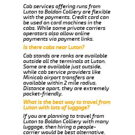
Cab services offering runs from
Luton to Boldon Colliery are flexible
with the payments. Credit card can
be used on card machines in the
cabs. While some private carriers
operators also allow online
payments via payment links.
Is there cabs near Luton?
Cab stands are ranks are available
outside all the terminals at Luton.
Some are available just outside,
while cab service providers like
Minicab airport transfers are
available within 2 mile radius.
Distance apart, they are extremely
pocket-friendly.
What is the best way to travel from
Luton with lots of luggage?
If you are planning to travel from
Luton to Boldon Colliery with many
luggage, then hiring a people-
carrier would be best alternative.