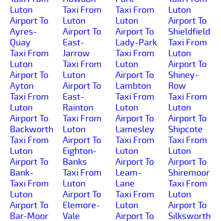
Luton
Taxi From
Taxi From
Luton
Airport To
Luton
Luton
Airport To
Ayres-
Airport To
Airport To
Shieldfield
Quay
East-
Lady-Park
Taxi From
Taxi From
Jarrow
Taxi From
Luton
Luton
Taxi From
Luton
Airport To
Airport To
Luton
Airport To
Shiney-
Ayton
Airport To
Lambton
Row
Taxi From
East-
Taxi From
Taxi From
Luton
Rainton
Luton
Luton
Airport To
Taxi From
Airport To
Airport To
Backworth
Luton
Lamesley
Shipcote
Taxi From
Airport To
Taxi From
Taxi From
Luton
Eighton-
Luton
Luton
Airport To
Banks
Airport To
Airport To
Bank-
Taxi From
Leam-
Shiremoor
Taxi From
Luton
Lane
Taxi From
Luton
Airport To
Taxi From
Luton
Airport To
Elemore-
Luton
Airport To
Bar-Moor
Vale
Airport To
Silksworth