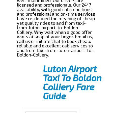
well-maintained. Our drivers are
licensed and professionals. Our 24*7
availability, with good cab conditions
and professional and on-time services
have re-defined the meaning of cheap
yet quality rides to and from taxi-
from-luton-airport-to-Boldon-
Colliery. Why wait when a good offer
waits at snap of your finger. Email us,
call us or initiate chat to book cheap,
reliable and excellent cab services to
and from taxi-from-luton-airport-to-
Boldon-Colliery.
Luton Airport
Taxi To Boldon
Colliery Fare
Guide