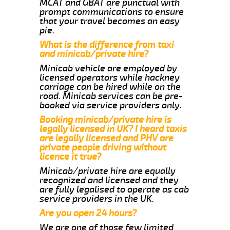
MCAT and GBAT are punctual with
prompt communications to ensure
that your travel becomes an easy
pie.
What is the difference from taxi
and minicab/private hire?
Minicab vehicle are employed by
licensed operators while hackney
carriage can be hired while on the
road. Minicab services can be pre-
booked via service providers only.
Booking minicab/private hire is
legally licensed in UK? I heard taxis
are legally licensed and PHV are
private people driving without
licence it true?
Minicab/private hire are equally
recognized and licensed and they
are fully legalised to operate as cab
service providers in the UK.
Are you open 24 hours?
We are one of those few limited