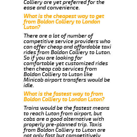
Colliery are yet preferred for the
ease and convenience.
What is the cheapest way to get
from Boldon Colliery to London
Luton?
There are a lot of number of
competitive service providers who
can offer cheap and affordable taxi
rides from Boldon Colliery to Luton.
So if you are looking for
comfortable yet customized rides
then cheap cab services from
Boldon Colliery to Luton like
Minicab airport transfers would be
idle.
What is the fastest way to from
Boldon Colliery to London Luton?
Trains would be the fastest means
to reach Luton from airport, but
cabs are a good alternative with
properly pre-planned trip. Taxis
from Boldon Colliery to Luton are
not only fast but competitively