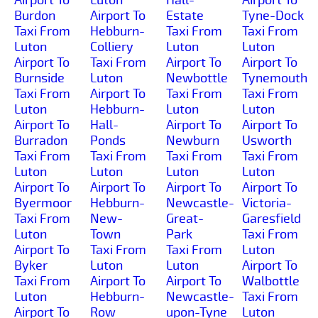
Burdon
Airport To
Estate
Tyne-Dock
Taxi From
Hebburn-
Taxi From
Taxi From
Luton
Colliery
Luton
Luton
Airport To
Taxi From
Airport To
Airport To
Burnside
Luton
Newbottle
Tynemouth
Taxi From
Airport To
Taxi From
Taxi From
Luton
Hebburn-
Luton
Luton
Airport To
Hall-
Airport To
Airport To
Burradon
Ponds
Newburn
Usworth
Taxi From
Taxi From
Taxi From
Taxi From
Luton
Luton
Luton
Luton
Airport To
Airport To
Airport To
Airport To
Byermoor
Hebburn-
Newcastle-
Victoria-
Taxi From
New-
Great-
Garesfield
Luton
Town
Park
Taxi From
Airport To
Taxi From
Taxi From
Luton
Byker
Luton
Luton
Airport To
Taxi From
Airport To
Airport To
Walbottle
Luton
Hebburn-
Newcastle-
Taxi From
Airport To
Row
upon-Tyne
Luton