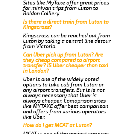
Sites like MyTaxe offer great prices
for minivan trips from Luton to
Boldon Colliery.
Is there a direct train from Luton to
Kingscross?
Kingscross can be reached out from
Luton by taking a central line detour
from Victoria.
Can Uber pick up from Luton? Are
they cheap compared to airport
transfer? IS Uber cheaper than taxi
in London?
Uber is one of the widely opted
options to take cab from Luton or
any airport transfers. But is is not
always necessary that Uber is
always cheaper. Comaprison sites
like MYTAXE offer best comparison
and offers from various operators
like Uber.
How do I get MCAT at Luton?
MCAT is one of the easiest services