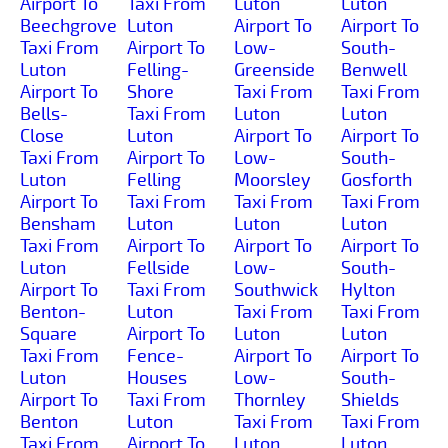
Airport To
Taxi From
Luton
Luton
Beechgrove
Luton
Airport To
Airport To
Taxi From
Airport To
Low-
South-
Luton
Felling-
Greenside
Benwell
Airport To
Shore
Taxi From
Taxi From
Bells-
Taxi From
Luton
Luton
Close
Luton
Airport To
Airport To
Taxi From
Airport To
Low-
South-
Luton
Felling
Moorsley
Gosforth
Airport To
Taxi From
Taxi From
Taxi From
Bensham
Luton
Luton
Luton
Taxi From
Airport To
Airport To
Airport To
Luton
Fellside
Low-
South-
Airport To
Taxi From
Southwick
Hylton
Benton-
Luton
Taxi From
Taxi From
Square
Airport To
Luton
Luton
Taxi From
Fence-
Airport To
Airport To
Luton
Houses
Low-
South-
Airport To
Taxi From
Thornley
Shields
Benton
Luton
Taxi From
Taxi From
Taxi From
Airport To
Luton
Luton