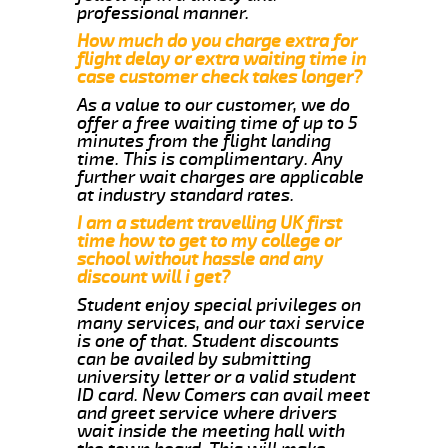
professional manner.
How much do you charge extra for
flight delay or extra waiting time in
case customer check takes longer?
As a value to our customer, we do
offer a free waiting time of up to 5
minutes from the flight landing
time. This is complimentary. Any
further wait charges are applicable
at industry standard rates.
I am a student travelling UK first
time how to get to my college or
school without hassle and any
discount will i get?
Student enjoy special privileges on
many services, and our taxi service
is one of that. Student discounts
can be availed by submitting
university letter or a valid student
ID card. New Comers can avail meet
and greet service where drivers
wait inside the meeting hall with