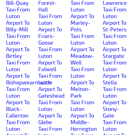
Bill-Quay
Forest-
Taxi From
Lawrence
Taxi From
Hall
Luton
Taxi From
Luton
Taxi From
Airport To
Luton
Airport To
Luton
Marley-
Airport To
Billy-Mill
Airport To
Pots
St-Peters
Taxi From
Friars-
Taxi From
Taxi From
Luton
Goose
Luton
Luton
Airport To
Taxi From
Airport To
Airport To
Birtley
Luton
Meadow-
Stargate
Taxi From
Airport To
Well
Taxi From
Luton
Fulwell
Taxi From
Luton
Airport To
Taxi From
Luton
Airport To
Bishopwearmouth
Luton
Airport To
Stella
Taxi From
Airport To
Melton-
Taxi From
Luton
Gateshead
Park
Luton
Airport To
Taxi From
Taxi From
Airport To
Black-
Luton
Luton
Stony-
Callerton
Airport To
Airport To
Gate
Taxi From
Glebe
Middle-
Taxi From
Luton
Taxi From
Herrington
Luton