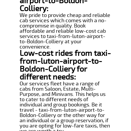
airport-to-Boldon-
Colliery:
We pride to provide cheap and reliable
cab services which comes with a no-
compromise in quality. Book
affordable and reliable low-cost cab
services to taxi-from-luton-airport-
to-Boldon-Colliery at your
convenience.
Low-cost rides from taxi-
from-luton-airport-to-
Boldon-Colliery for
different needs:
Our services fleet have a range of
cabs from Saloon, Estate, Multi-
Purpose, and Minivans. This helps us
to cater to different needs of
individual and group bookings. Be it
travel - taxi-from-luton-airport-to-
Boldon-Colliery or the other way for
an individual or a group reservation, if
you are opting for low-fare taxis, then
we are worth a try.