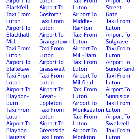
Airport To
Luton
Taxi From
Airport To
Blackfell
Airport To
Luton
Street-
Taxi From
Gosforth
Airport To
Gate
Luton
Taxi From
Middle-
Taxi From
Airport To
Luton
Rainton
Luton
Blackhall-
Airport To
Taxi From
Airport To
Mill
Grangetown
Luton
Sulgrave
Taxi From
Taxi From
Airport To
Taxi From
Luton
Luton
Mill-Dam
Luton
Airport To
Airport To
Taxi From
Airport To
Blakelaw
Grasswell
Luton
Sunderland
Taxi From
Taxi From
Airport To
Taxi From
Luton
Luton
Millfield
Luton
Airport To
Airport To
Taxi From
Airport To
Blaydon-
Great-
Luton
Sunniside
Burn
Eppleton
Airport To
Taxi From
Taxi From
Taxi From
Monkseaton
Luton
Luton
Luton
Taxi From
Airport To
Airport To
Airport To
Luton
Swalwell
Blaydon-
Greenside
Airport To
Taxi From
Haughs
Taxi From
Monkton
Luton