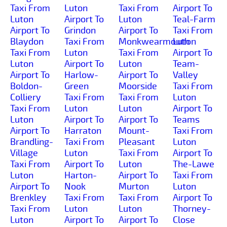
Taxi From
Luton
Taxi From
Airport To
Luton
Airport To
Luton
Teal-Farm
Airport To
Grindon
Airport To
Taxi From
Blaydon
Taxi From
Monkwearmouth
Luton
Taxi From
Luton
Taxi From
Airport To
Luton
Airport To
Luton
Team-
Airport To
Harlow-
Airport To
Valley
Boldon-
Green
Moorside
Taxi From
Colliery
Taxi From
Taxi From
Luton
Taxi From
Luton
Luton
Airport To
Luton
Airport To
Airport To
Teams
Airport To
Harraton
Mount-
Taxi From
Brandling-
Taxi From
Pleasant
Luton
Village
Luton
Taxi From
Airport To
Taxi From
Airport To
Luton
The-Lawe
Luton
Harton-
Airport To
Taxi From
Airport To
Nook
Murton
Luton
Brenkley
Taxi From
Taxi From
Airport To
Taxi From
Luton
Luton
Thorney-
Luton
Airport To
Airport To
Close