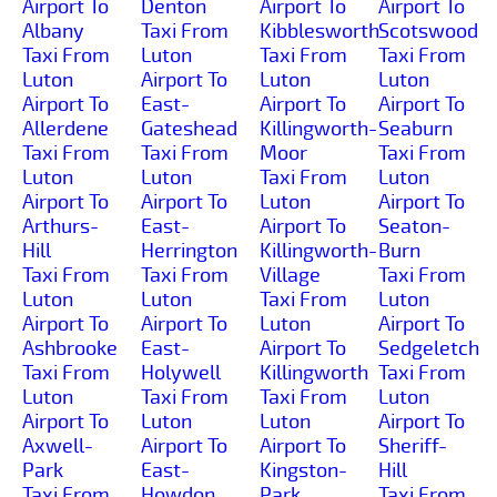
Airport To
Denton
Airport To
Airport To
Albany
Taxi From
Kibblesworth
Scotswood
Taxi From
Luton
Taxi From
Taxi From
Luton
Airport To
Luton
Luton
Airport To
East-
Airport To
Airport To
Allerdene
Gateshead
Killingworth-
Seaburn
Taxi From
Taxi From
Moor
Taxi From
Luton
Luton
Taxi From
Luton
Airport To
Airport To
Luton
Airport To
Arthurs-
East-
Airport To
Seaton-
Hill
Herrington
Killingworth-
Burn
Taxi From
Taxi From
Village
Taxi From
Luton
Luton
Taxi From
Luton
Airport To
Airport To
Luton
Airport To
Ashbrooke
East-
Airport To
Sedgeletch
Taxi From
Holywell
Killingworth
Taxi From
Luton
Taxi From
Taxi From
Luton
Airport To
Luton
Luton
Airport To
Axwell-
Airport To
Airport To
Sheriff-
Park
East-
Kingston-
Hill
Taxi From
Howdon
Park
Taxi From