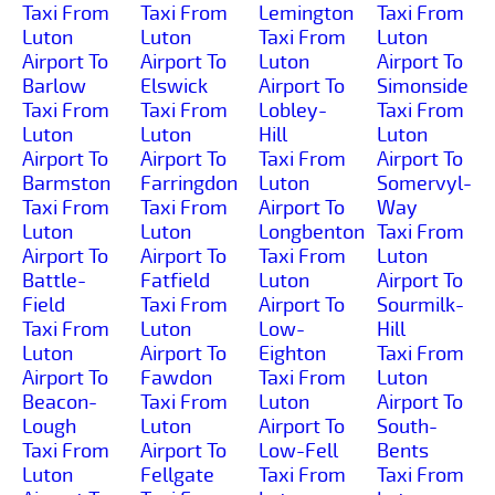
Taxi From
Taxi From
Lemington
Taxi From
Luton
Luton
Taxi From
Luton
Airport To
Airport To
Luton
Airport To
Barlow
Elswick
Airport To
Simonside
Taxi From
Taxi From
Lobley-
Taxi From
Luton
Luton
Hill
Luton
Airport To
Airport To
Taxi From
Airport To
Barmston
Farringdon
Luton
Somervyl-
Taxi From
Taxi From
Airport To
Way
Luton
Luton
Longbenton
Taxi From
Airport To
Airport To
Taxi From
Luton
Battle-
Fatfield
Luton
Airport To
Field
Taxi From
Airport To
Sourmilk-
Taxi From
Luton
Low-
Hill
Luton
Airport To
Eighton
Taxi From
Airport To
Fawdon
Taxi From
Luton
Beacon-
Taxi From
Luton
Airport To
Lough
Luton
Airport To
South-
Taxi From
Airport To
Low-Fell
Bents
Luton
Fellgate
Taxi From
Taxi From