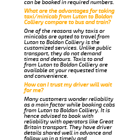
can be booked in required numbers.
What are the advantages for taking
taxi/minicab from Luton to Boldon
Colliery compare to bus and train?
One of the reasons why taxis or
minicabs are opted to travel from
Luton to Boldon Colliery is the
customized services. Unlike public
transport, they do not demand
times and detours. Taxis to and
from Luton to Boldon Colliery are
available at your requested time
and convenience.
How can I trust my driver will wait
for me?
Many customers wonder reliability
as a main factor while booking cabs
from Luton to Boldon Colliery. It is
hence advised to book with
reliability with operators like Great
Britain transport. They have driver
details shared well in advance and
follow up in a timely and