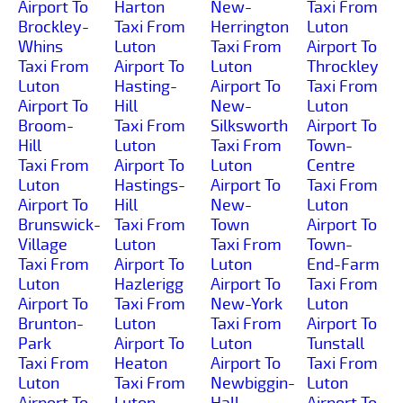
Airport To
Harton
New-
Taxi From
Brockley-
Taxi From
Herrington
Luton
Whins
Luton
Taxi From
Airport To
Taxi From
Airport To
Luton
Throckley
Luton
Hasting-
Airport To
Taxi From
Airport To
Hill
New-
Luton
Broom-
Taxi From
Silksworth
Airport To
Hill
Luton
Taxi From
Town-
Taxi From
Airport To
Luton
Centre
Luton
Hastings-
Airport To
Taxi From
Airport To
Hill
New-
Luton
Brunswick-
Taxi From
Town
Airport To
Village
Luton
Taxi From
Town-
Taxi From
Airport To
Luton
End-Farm
Luton
Hazlerigg
Airport To
Taxi From
Airport To
Taxi From
New-York
Luton
Brunton-
Luton
Taxi From
Airport To
Park
Airport To
Luton
Tunstall
Taxi From
Heaton
Airport To
Taxi From
Luton
Taxi From
Newbiggin-
Luton
Airport To
Luton
Hall-
Airport To