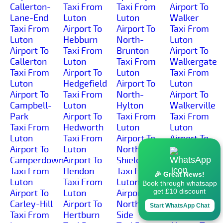
Callerton-
Taxi From
Taxi From
Airport To
Lane-End
Luton
Luton
Walker
Taxi From
Airport To
Airport To
Taxi From
Luton
Hebburn
North-
Luton
Airport To
Taxi From
Brunton
Airport To
Callerton
Luton
Taxi From
Walkergate
Taxi From
Airport To
Luton
Taxi From
Luton
Hedgefield
Airport To
Luton
Airport To
Taxi From
North-
Airport To
Campbell-
Luton
Hylton
Walkerville
Park
Airport To
Taxi From
Taxi From
Taxi From
Hedworth
Luton
Luton
Luton
Taxi From
Airport To
Airport To
Airport To
Luton
North-
Wallsend
Camperdown
Airport To
Shields
Taxi From
Taxi From
Hendon
Taxi From
Luton
🎉 Great News!
Luton
Taxi From
Luton
Airport To
Book through whatsapp
get £10 discount
Airport To
Luton
Airport To
Wardley
Carley-Hill
Airport To
North-
Taxi From
Start WhatsApp Chat
Taxi From
Hertburn
Side
Luton