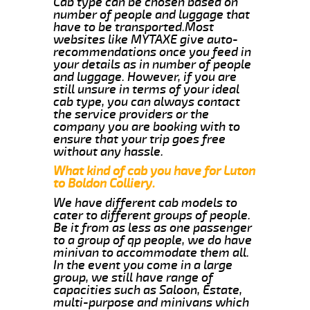
Cab type can be chosen based on
number of people and luggage that
have to be transported.Most
websites like MYTAXE give auto-
recommendations once you feed in
your details as in number of people
and luggage. However, if you are
still unsure in terms of your ideal
cab type, you can always contact
the service providers or the
company you are booking with to
ensure that your trip goes free
without any hassle.
What kind of cab you have for Luton
to Boldon Colliery.
We have different cab models to
cater to different groups of people.
Be it from as less as one passenger
to a group of qp people, we do have
minivan to accommodate them all.
In the event you come in a large
group, we still have range of
capacities such as Saloon, Estate,
multi-purpose and minivans which